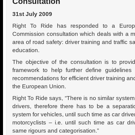
Consultation
31st July 2009
Right To Ride has responded to a Euro
Commission consultation which deals with a m
area of road safety: driver training and traffic s
education.
The objective of the consultation is to provi
framework to help further define guidelines
recommendations for efficient driver training and
the European Union.
Right To Ride says, “There is no similar system
drivers, therefore there has to be a separati
system for vehicles, until such time as car driv
motorcyclists – i.e. until such time as car dr
same rigours and categorisation.”