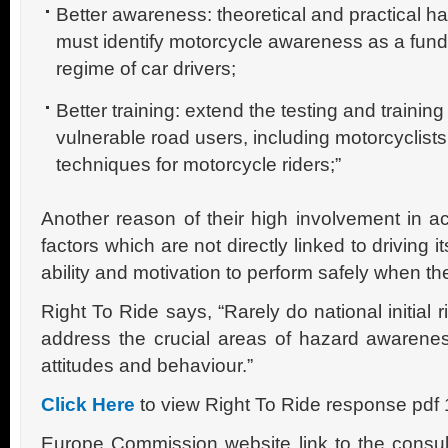
Better awareness: theoretical and practical h
must identify motorcycle awareness as a funda
regime of car drivers;
Better training: extend the testing and training 
vulnerable road users, including motorcyclist
techniques for motorcycle riders;”
Another reason of their high involvement in ac
factors which are not directly linked to driving it
ability and motivation to perform safely when th
Right To Ride says, “Rarely do national initial 
address the crucial areas of hazard awarene
attitudes and behaviour.”
Click Here
to view Right To Ride response pdf
Europe Commission website link to the consu