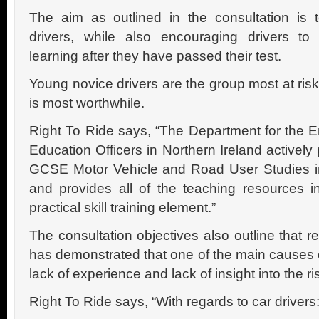
The aim as outlined in the consultation is 
drivers, while also encouraging drivers to 
learning after they have passed their test.
Young novice drivers are the group most at ri
is most worthwhile.
Right To Ride says, “The Department for the 
Education Officers in Northern Ireland actively
GCSE Motor Vehicle and Road User Studies in
and provides all of the teaching resources 
practical skill training element.”
The consultation objectives also outline that 
has demonstrated that one of the main causes of
lack of experience and lack of insight into the ris
Right To Ride says, “With regards to car drivers