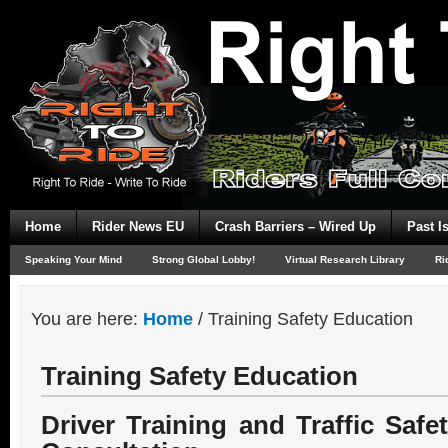
Home
Rider News EU
Crash Barriers – Wired Up
Past I
Speaking Your Mind
Strong Global Lobby!
Virtual Research Library
Ri
You are here:
Home
/
Training Safety Education
Training Safety Education
Driver Training and Traffic Saf