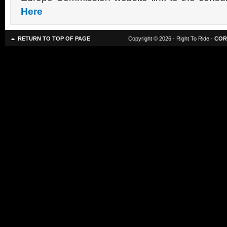
Here
RETURN TO TOP OF PAGE
Copyright © 2026 · Right To Ride ·
COR