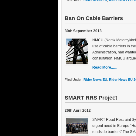
Filed Under:
Rider News EU
,
Rider News EU 2
Ban On Cable Barriers
30th September 2013
NMCU (Norsk Motorcykkel U
use of cable barriers in t
Administration, had wanted
consultation. NMCU argue
Read More......
Filed Under:
Rider News EU
,
Rider News EU 2
SMART RRS Project
26th April 2012
SMART Road Restraint Syst
urgent need in Europe “How
roadside barriers” The S