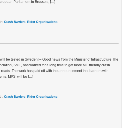
 European Parliament in Brussels, […]
th:
Crash Barriers
,
Rider Organisations
 will be tested in Sweden! – Good news from the Minister of Infrastructure The
ciation, SMC, has worked for a long time to get more MC friendly crash
s roads. The work has paid off with the announcement that barriers with
ems, MPS, will be […]
th:
Crash Barriers
,
Rider Organisations