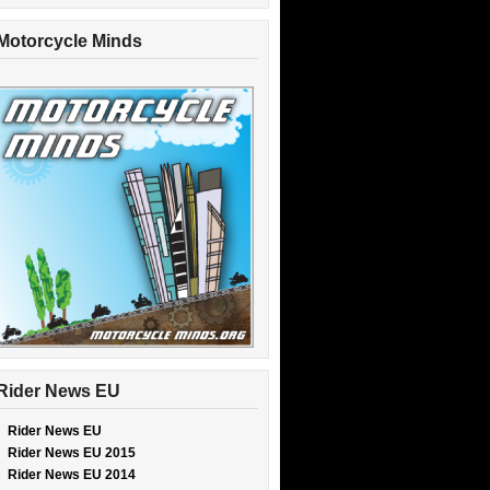
Motorcycle Minds
Rider News EU
Rider News EU
Rider News EU 2015
Rider News EU 2014