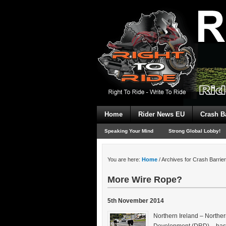
Home
Rider News EU
Crash B
Speaking Your Mind
Strong Global Lobby!
You are here:
Home
/
Archives for Crash Barrie
More Wire Rope?
5th November 2014
Northern Ireland – Northe