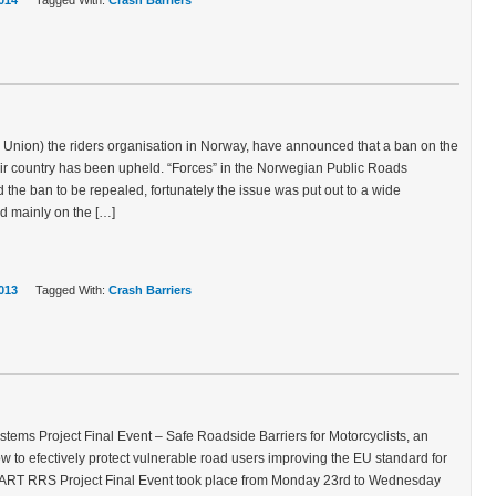
014
Tagged With:
Crash Barriers
nion) the riders organisation in Norway, have announced that a ban on the
heir country has been upheld. “Forces” in the Norwegian Public Roads
 the ban to be repealed, fortunately the issue was put out to a wide
d mainly on the […]
013
Tagged With:
Crash Barriers
ems Project Final Event – Safe Roadside Barriers for Motorcyclists, an
 to efectively protect vulnerable road users improving the EU standard for
MART RRS Project Final Event took place from Monday 23rd to Wednesday