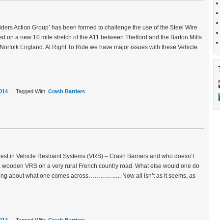
ers Action Group’ has been formed to challenge the use of the Steel Wire
led on a new 10 mile stretch of the A11 between Thetford and the Barton Mills
Norfolk England. At Right To Ride we have major issues with these Vehicle
014
Tagged With:
Crash Barriers
rest in Vehicle Restraint Systems (VRS) – Crash Barriers and who doesn’t
 a wooden VRS on a very rural French country road. What else would one do
king about what one comes across…………….. Now all isn’t as it seems, as