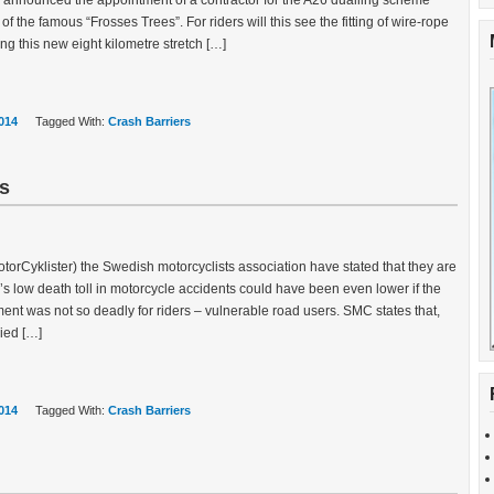
nnounced the appointment of a contractor for the A26 dualling scheme
of the famous “Frosses Trees”. For riders will this see the fitting of wire-rope
ong this new eight kilometre stretch […]
014
Tagged With:
Crash Barriers
ts
rCyklister) the Swedish motorcyclists association have stated that they are
s low death toll in motorcycle accidents could have been even lower if the
ent was not so deadly for riders – vulnerable road users. SMC states that,
ied […]
014
Tagged With:
Crash Barriers