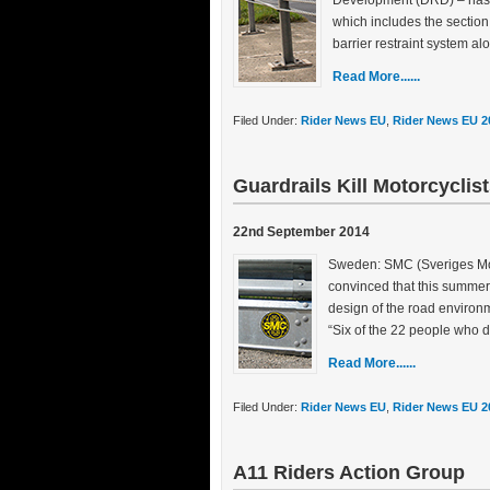
Development (DRD) – has a
which includes the section 
barrier restraint system al
Read More......
Filed Under:
Rider News EU
,
Rider News EU 2
Guardrails Kill Motorcyclis
22nd September 2014
Sweden: SMC (Sveriges Moto
convinced that this summer’
design of the road environm
“Six of the 22 people who d
Read More......
Filed Under:
Rider News EU
,
Rider News EU 2
A11 Riders Action Group