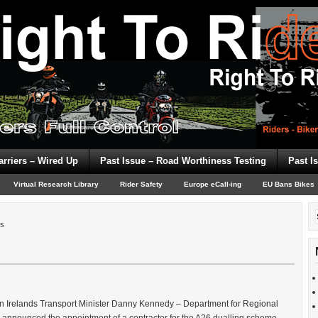
arriers – Wired Up
Past Issue – Road Worthiness Testing
Past I
Virtual Research Library
Rider Safety
Europe eCall-ing
EU Bans Bikes
rs
rn Irelands Transport Minister Danny Kennedy – Department for Regional