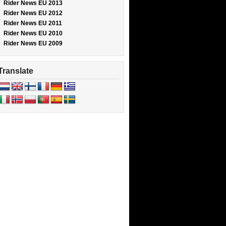
Rider News EU 2013
Rider News EU 2012
Rider News EU 2011
Rider News EU 2010
Rider News EU 2009
Translate