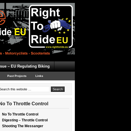
ssue – EU Regulating Biking
Past Projects
Links
No To Throttle Control
No To Throttle Control
Digesting – Throttle Control
Shooting The Messanger