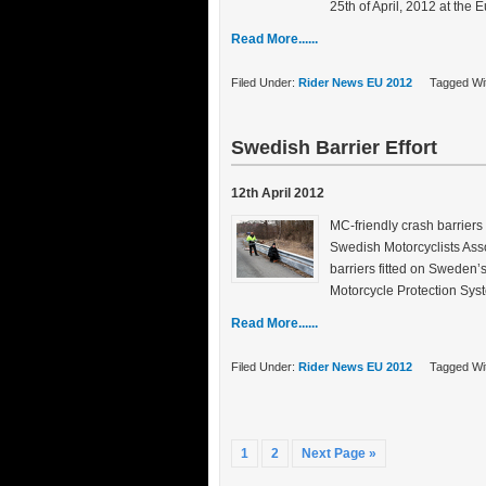
25th of April, 2012 at the
Read More......
Filed Under:
Rider News EU 2012
Tagged Wi
Swedish Barrier Effort
12th April 2012
MC-friendly crash barriers
Swedish Motorcyclists Asso
barriers fitted on Sweden’
Motorcycle Protection Syst
Read More......
Filed Under:
Rider News EU 2012
Tagged Wi
1
2
Next Page »