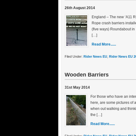
26th August 2014
England – The new ‘A11 Rid
Rope crash barriers instal
(five ways) Roundabout in 
[…]
Read More......
Filed Under:
Rider News EU
,
Rider News EU 2
Wooden Barriers
31st May 2014
For those who have an inte
here, are some pictures of
when out walking and thin
the […]
Read More......