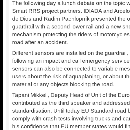
The following day a lunch debate on the topic w
Smart RRS project partners, IDIADA and Arcelo
de Dios and Radim Pachlopník presented the ou
guardrail with a second lower rail and a new s
mechanism protecting the riders of motorcycles 
road after an accident.
Different sensors are installed on the guardrail,
following an impact and call emergency service
sensors can also be connected to variable mes
users about the risk of aquaplaning, or about t
material or any objects blocking the road.
Tapani Mikkeli, Deputy Head of Unit of the E
contributed as the third speaker and addressed
standardisation. Until today EU Standard road b
comply with crash tests involving trucks and ca
his confidence that EU member states would f