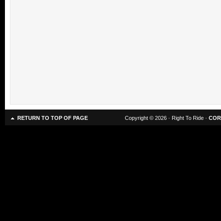
RETURN TO TOP OF PAGE
Copyright © 2026 · Right To Ride ·
COR