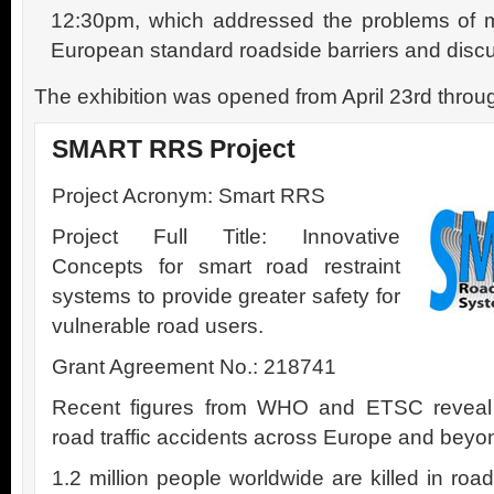
12:30pm, which addressed the problems of mo
European standard roadside barriers and discu
The exhibition was opened from April 23rd throug
SMART RRS Project
Project Acronym: Smart RRS
Project Full Title: Innovative
Concepts for smart road restraint
systems to provide greater safety for
vulnerable road users.
Grant Agreement No.: 218741
Recent figures from WHO and ETSC reveal fr
road traffic accidents across Europe and beyo
1.2 million people worldwide are killed in ro