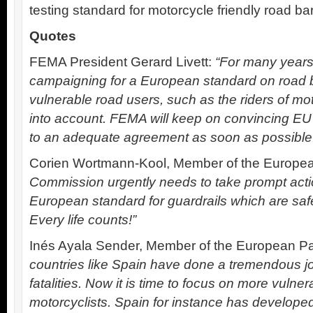
testing standard for motorcycle friendly road ba
Quotes
FEMA President Gerard Livett:
“For many year
campaigning for a European standard on road b
vulnerable road users, such as the riders of mo
into account. FEMA will keep on convincing E
to an adequate agreement as soon as possible
Corien Wortmann-Kool, Member of the Europea
Commission urgently needs to take prompt act
European standard for guardrails which are safe
Every life counts!”
Inés Ayala Sender, Member of the European Pa
countries like Spain have done a tremendous j
fatalities. Now it is time to focus on more vulner
motorcyclists. Spain for instance has develop