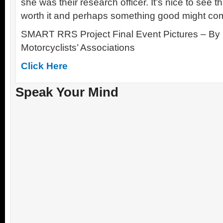
she was their research officer. It’s nice to see th
worth it and perhaps something good might come
SMART RRS Project Final Event Pictures – By 
Motorcyclists’ Associations
Click Here
Speak Your Mind