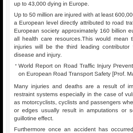
up to 43,000 dying in Europe.
Up to 50 million are injured with at least 600,
a European level directly attributed to road tra
European society approximately 160 billion 
all health care resources.This would mean t
injuries will be the third leading contributo
disease and injury.
World Report on Road Traffic Injury Preve
on European Road Transport Safety [Prof. 
Many injuries and deaths are a result of im
restraint systems especially in the case of v
as motorcyclists, cyclists and passengers whe
or edges usually result in amputations or s
guillotine effect.
Furthermore once an accident has occurred