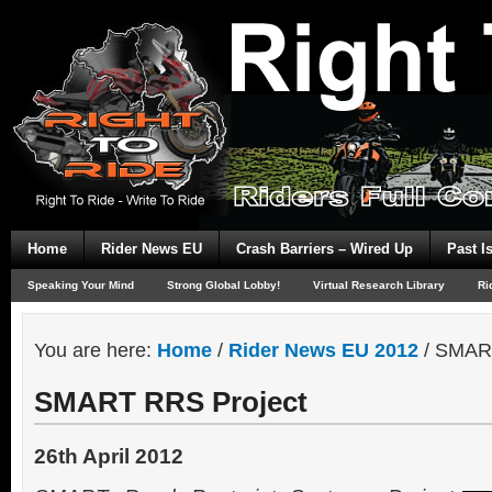
Home
Rider News EU
Crash Barriers – Wired Up
Past I
Speaking Your Mind
Strong Global Lobby!
Virtual Research Library
Ri
You are here:
Home
/
Rider News EU 2012
/
SMART
SMART RRS Project
26th April 2012