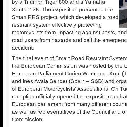
by a Triumph Tiger 800 and a Yamaha
Xenter 125. The exposition presented the
Smart RRS project, which developed a road
restraint system effectively protecting
motorcyclists from impacting against posts, and
road users from hazards and call the emergency
accident.
The final event of Smart Road Restraint System
the European Commission was hosted by the t
European Parliament Corien Wortmann-Kool (T
and Inés Ayala Sender (Spain – S&D) and orga
of European Motorcyclists’ Associations. On Tue
reception officially opened the exposition and 
European parliament from many different countri
as well as representatives of the Council and 
Commission.