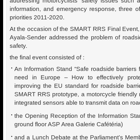
addressing motorcyclists’ safety issues such a
information, and emergency response, three o
priorities 2011-2020.
At the occasion of the SMART RRS Final Even
Ayala-Sender addressed the problem of roadsi
safety.
the final event consisted of :
An Information Stand “Safe roadside barriers f
need in Europe – How to effectively prote
improving the EU standard for roadside barr
SMART RRS prototype, a motorcycle friendly r
integrated sensors able to transmit data on ro
the Opening Reception of the Information Sta
ground floor ASP Area Galerie Cafétéria)
and a Lunch Debate at the Parliament’s Membe