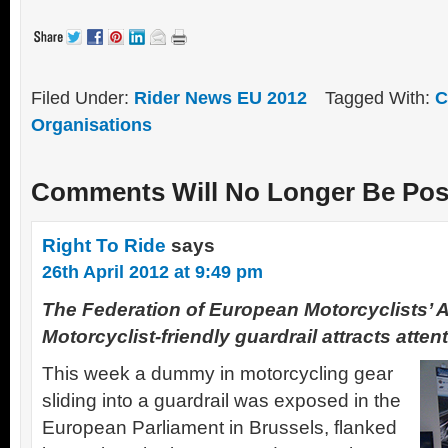
Filed Under:
Rider News EU 2012
Tagged With:
C
Organisations
Comments Will No Longer Be Pos
Right To Ride
says
26th April 2012 at 9:49 pm
The Federation of European Motorcyclists’ 
Motorcyclist-friendly guardrail attracts atte
This week a dummy in motorcycling gear
sliding into a guardrail was exposed in the
European Parliament in Brussels, flanked