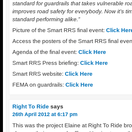
standard for guardrails that takes vulnerable r
improves road safety for everybody. Now it’s t
standard performing alike.”
Picture of the Smart RRS final event:
Click Her
Access the posters of the Smart RRS final eve
Agenda of the final event:
Click Here
Smart RRS Press briefing:
Click Here
Smart RRS website:
Click Here
FEMA on guardrails:
Click Here
Right To Ride
says
26th April 2012 at 6:17 pm
This was the project Elaine at Right To Ride b