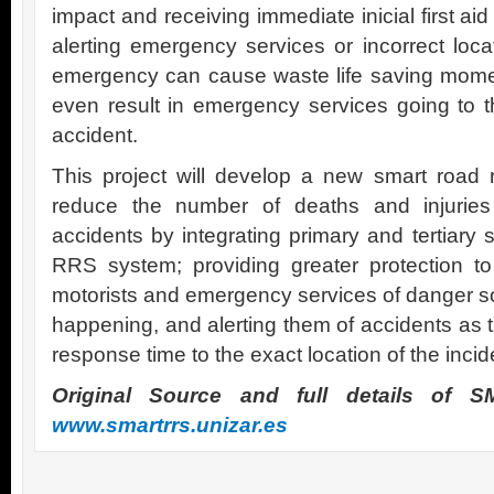
impact and receiving immediate inicial first aid
alerting emergency services or incorrect loca
emergency can cause waste life saving momen
even result in emergency services going to t
accident.
This project will develop a new smart road re
reduce the number of deaths and injuries 
accidents by integrating primary and tertiary
RRS system; providing greater protection to 
motorists and emergency services of danger so
happening, and alerting them of accidents as
response time to the exact location of the incid
Original Source and full details of
www.smartrrs.unizar.es
.