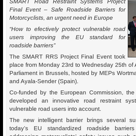
SMART Road Restraint Systems Project
Final Event – Safe Roadside Barriers for
Motorcyclists, an urgent need in Europe
“How to efectively protect vulnerable road
users improving the EU standard for
roadside barriers”
The SMART RRS Project Final Event took
place from Monday 23rd to Wednesday 25th of A
Parliament in Brussels, hosted by MEPs Wortm
and Ayala-Sender (Spain).
Co-funded by the European Commission, th
developed an innovative road restraint sys
vulnerable road users into account.
The new intelligent barrier brings several s
today’s EU standardized roadside barriers