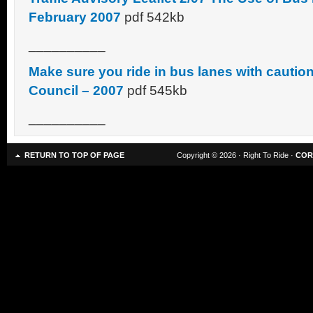
February 2007
pdf 542kb
__________
Make sure you ride in bus lanes with cautio
Council – 2007
pdf 545kb
__________
RETURN TO TOP OF PAGE
Copyright © 2026 · Right To Ride ·
COR