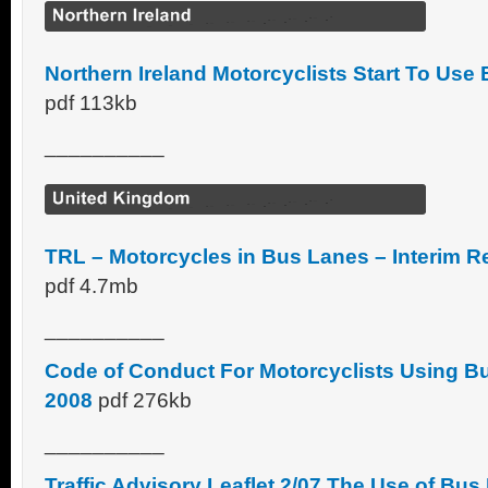
Northern Ireland Motorcyclists Start To Use
pdf 113kb
__________
TRL – Motorcycles in Bus Lanes – Interim 
pdf 4.7mb
__________
Code of Conduct For Motorcyclists Using 
2008
pdf 276kb
__________
Traffic Advisory Leaflet 2/07 The Use of Bu