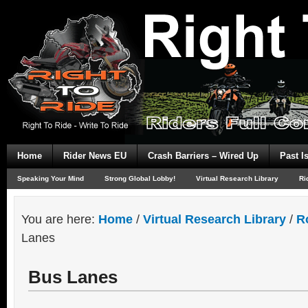
Home
Rider News EU
Crash Barriers – Wired Up
Past I
Speaking Your Mind
Strong Global Lobby!
Virtual Research Library
Ri
You are here:
Home
/
Virtual Research Library
/
R
Lanes
Bus Lanes