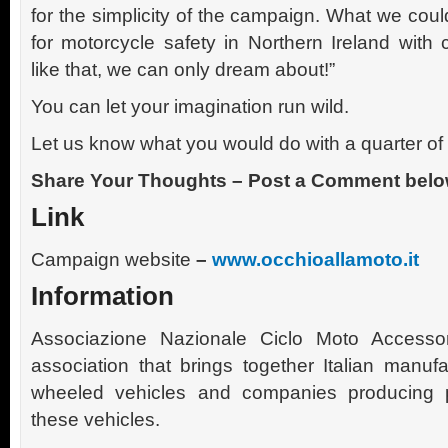
for the simplicity of the campaign. What we cou
for motorcycle safety in Northern Ireland with 
like that, we can only dream about!”
You can let your imagination run wild.
Let us know what you would do with a quarter of 
Share Your Thoughts – Post a Comment belo
Link
Campaign website
–
www.occhioallamoto.it
Information
Associazione Nazionale Ciclo Moto Accesso
association that brings together Italian manuf
wheeled vehicles and companies producing p
these vehicles.