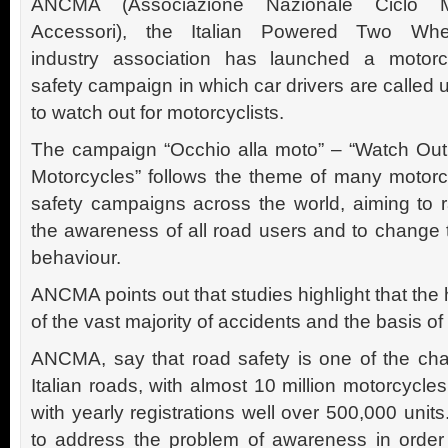
ANCMA (Associazione Nazionale Ciclo 
Accessori), the Italian Powered Two Whe
industry association has launched a motorc
safety campaign in which car drivers are called
to watch out for motorcyclists.
The campaign “Occhio alla moto” – “Watch Out
Motorcycles” follows the theme of many motorc
safety campaigns across the world, aiming to r
the awareness of all road users and to change t
behaviour.
ANCMA points out that studies highlight that the h
of the vast majority of accidents and the basis o
ANCMA, say that road safety is one of the cha
Italian roads, with almost 10 million motorcyc
with yearly registrations well over 500,000 unit
to address the problem of awareness in order t