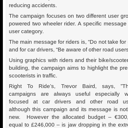
reducing accidents.
The campaign focuses on two different user gro
powered two wheeler rider. A specific message 
user category.
The main message for riders is, “Do not take for 
and for car drivers, “Be aware of other road users
Using graphics with riders and their bike/scoote
building, the campaign aims to highlight the pr
scooterists in traffic.
Right To Ride’s, Trevor Baird, says, ”T
campaigns are always useful especially 
focused at car drivers and other road us
although this campaign and its message is not
new. However the allocated budget – €300
equal to £246,000 – is jaw dropping in the ext