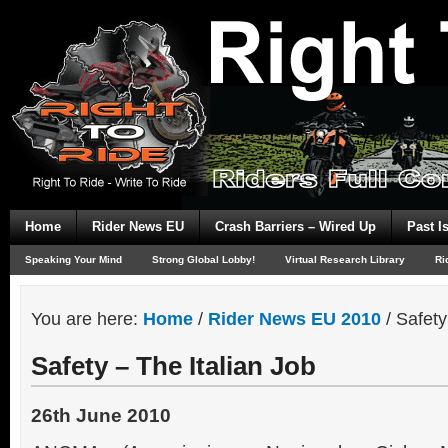
Home
Rider News EU
Crash Barriers – Wired Up
Past I
Speaking Your Mind
Strong Global Lobby!
Virtual Research Library
Ri
You are here:
Home
/
Rider News EU 2010
/
Safety 
Safety – The Italian Job
26th June 2010