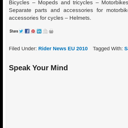
Bicycles – Mopeds and tricycles – Motorbikes
Separate parts and accessories for motorbi
accessories for cycles – Helmets.
Filed Under:
Rider News EU 2010
Tagged With:
S
Speak Your Mind