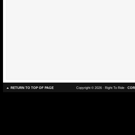
RETURN TO TOP OF PAGE
Copyright © 2026 · Right To Ride ·
COR