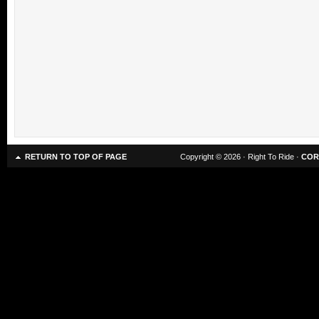
RETURN TO TOP OF PAGE
Copyright © 2026 · Right To Ride ·
COR