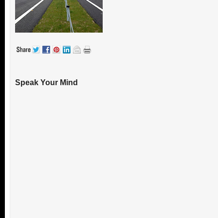
Speak Your Mind