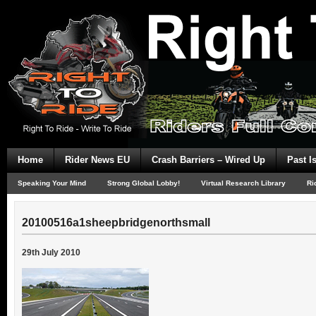
Home
Rider News EU
Crash Barriers – Wired Up
Past I
Speaking Your Mind
Strong Global Lobby!
Virtual Research Library
Ri
20100516a1sheepbridgenorthsmall
29th July 2010