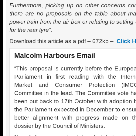
Furthermore, picking up on other concerns co
there are no proposals on the table about ma
power train from the air box or relating to settin
for the rear tyre”.
Download this article as a pdf – 672kb –
Click 
Malcolm Harbours Email
“This proposal is currently before the Europe
Parliament in first reading with the Intern
Market and Consumer Protection (IMC
Committee in the lead. The Committee vote h
been put back to 17th October with adoption 
the Parliament expected in December to ensu
better alignment with progress made on t
dossier by the Council of Ministers.