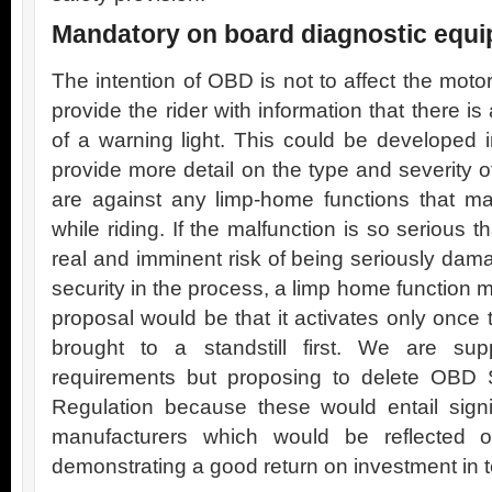
Mandatory on board diagnostic equ
The intention of OBD is not to affect the motor
provide the rider with information that there is
of a warning light. This could be developed
provide more detail on the type and severity o
are against any limp-home functions that ma
while riding. If the malfunction is so serious 
real and imminent risk of being seriously dam
security in the process, a limp home function 
proposal would be that it activates only once
brought to a standstill first. We are su
requirements but proposing to delete OBD St
Regulation because these would entail signif
manufacturers which would be reflected on
demonstrating a good return on investment in t