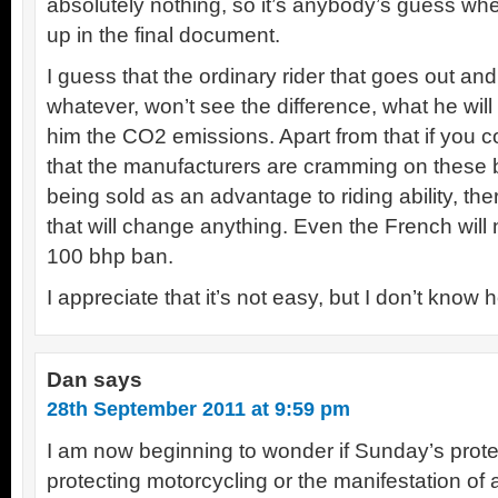
absolutely nothing, so it’s anybody’s guess w
up in the final document.
I guess that the ordinary rider that goes out a
whatever, won’t see the difference, what he will 
him the CO2 emissions. Apart from that if you c
that the manufacturers are cramming on these b
being sold as an advantage to riding ability, the
that will change anything. Even the French will n
100 bhp ban.
I appreciate that it’s not easy, but I don’t know
Dan
says
28th September 2011 at 9:59 pm
I am now beginning to wonder if Sunday’s prote
protecting motorcycling or the manifestation of