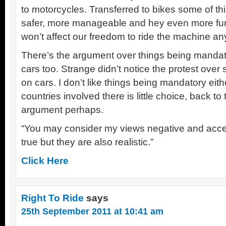
to motorcycles. Transferred to bikes some of thi
safer, more manageable and hey even more fun
won’t affect our freedom to ride the machine a
There’s the argument over things being mandator
cars too. Strange didn’t notice the protest ov
on cars. I don’t like things being mandatory eit
countries involved there is little choice, back to
argument perhaps.
“You may consider my views negative and accep
true but they are also realistic.”
Click Here
Right To Ride
says
25th September 2011 at 10:41 am