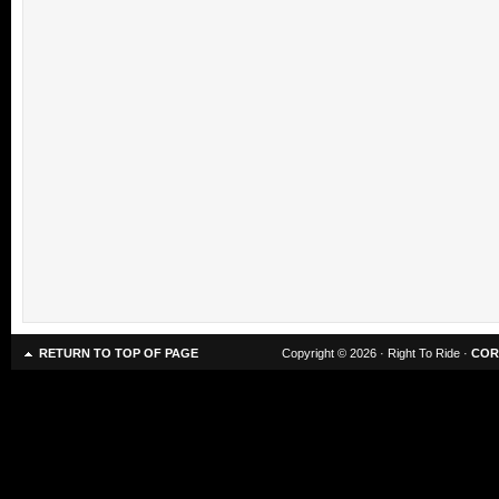
RETURN TO TOP OF PAGE
Copyright © 2026 · Right To Ride ·
COR