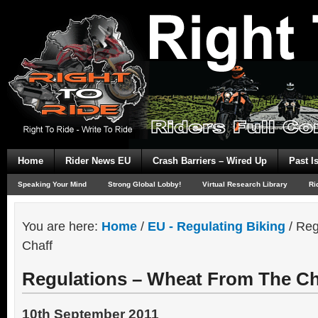
Home
Rider News EU
Crash Barriers – Wired Up
Past I
Speaking Your Mind
Strong Global Lobby!
Virtual Research Library
Ri
You are here:
Home
/
EU - Regulating Biking
/
Reg
Chaff
Regulations – Wheat From The Ch
10th September 2011