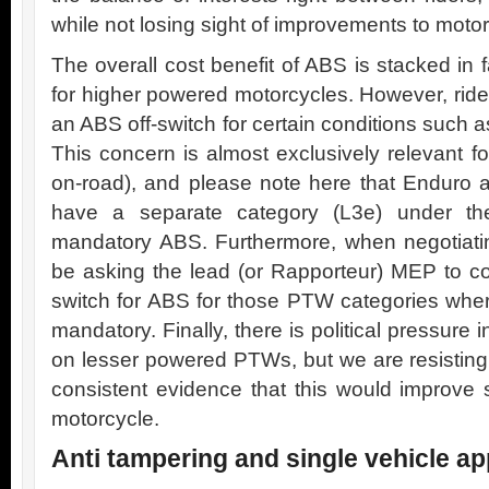
while not losing sight of improvements to moto
The overall cost benefit of ABS is stacked in
for higher powered motorcycles. However, ride
an ABS off-switch for certain conditions such a
This concern is almost exclusively relevant fo
on-road), and please note here that Enduro an
have a separate category (L3e) under the
mandatory ABS. Furthermore, when negotiati
be asking the lead (or Rapporteur) MEP to co
switch for ABS for those PTW categories whe
mandatory. Finally, there is political pressure
on lesser powered PTWs, but we are resisting t
consistent evidence that this would improve s
motorcycle.
Anti tampering and single vehicle ap