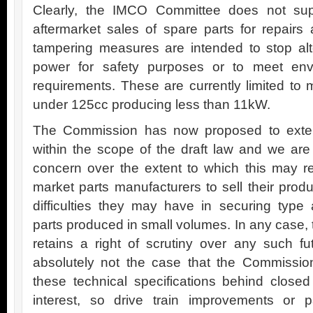
Clearly, the IMCO Committee does not sup
aftermarket sales of spare parts for repairs
tampering measures are intended to stop alte
power for safety purposes or to meet env
requirements. These are currently limited t
under 125cc producing less than 11kW.
The Commission has now proposed to extend
within the scope of the draft law and we are 
concern over the extent to which this may restr
market parts manufacturers to sell their prod
difficulties they may have in securing type a
parts produced in small volumes. In any case,
retains a right of scrutiny over any such f
absolutely not the case that the Commission
these technical specifications behind closed 
interest, so drive train improvements or 