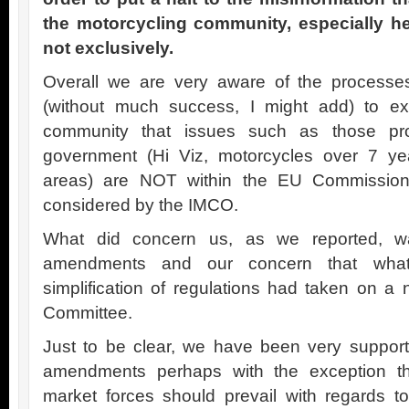
the motorcycling community, especially he
not exclusively.
Overall we are very aware of the processe
(without much success, I might add) to ex
community that issues such as those p
government (Hi Viz, motorcycles over 7 y
areas) are NOT within the EU Commission’
considered by the IMCO.
What did concern us, as we reported, w
amendments and our concern that wha
simplification of regulations had taken on a 
Committee.
Just to be clear, we have been very support
amendments perhaps with the exception tha
market forces should prevail with regards to 