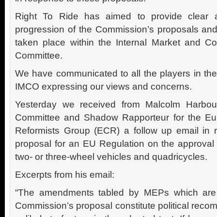
Right To Ride has aimed to provide clear a
progression of the Commission’s proposals and
taken place within the Internal Market and C
Committee.
We have communicated to all the players in th
IMCO expressing our views and concerns.
Yesterday we received from Malcolm Harbou
Committee and Shadow Rapporteur for the Eu
Reformists Group (ECR) a follow up email in 
proposal for an EU Regulation on the approval 
two- or three-wheel vehicles and quadricycles.
Excerpts from his email:
“The amendments tabled by MEPs which are 
Commission’s proposal constitute political rec