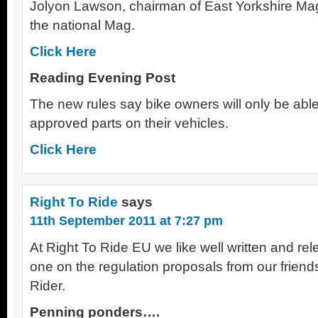
Jolyon Lawson, chairman of East Yorkshire Ma
the national Mag.
Click Here
Reading Evening Post
The new rules say bike owners will only be abl
approved parts on their vehicles.
Click Here
Right To Ride
says
11th September 2011 at 7:27 pm
At Right To Ride EU we like well written and rele
one on the regulation proposals from our frien
Rider.
Penning ponders….