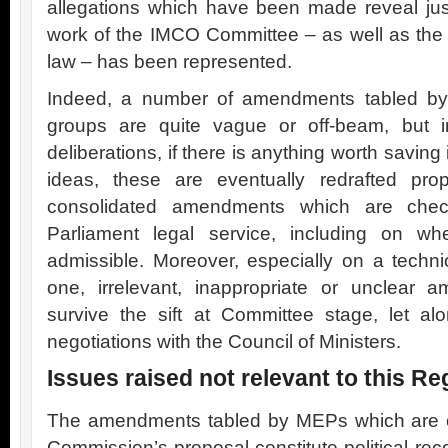
allegations which have been made reveal ju
work of the IMCO Committee – as well as the a
law – has been represented.
Indeed, a number of amendments tabled by 
groups are quite vague or off-beam, but i
deliberations, if there is anything worth savin
ideas, these are eventually redrafted pro
consolidated amendments which are che
Parliament legal service, including on wh
admissible. Moreover, especially on a techni
one, irrelevant, inappropriate or unclear
survive the sift at Committee stage, let a
negotiations with the Council of Ministers.
Issues raised not relevant to this Re
The amendments tabled by MEPs which are o
Commission’s proposal constitute political r