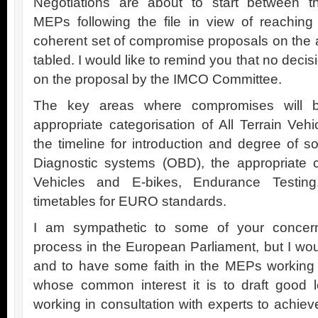
Negotiations are about to start between t
MEPs following the file in view of reaching
coherent set of compromise proposals on th
tabled. I would like to remind you that no deci
on the proposal by the IMCO Committee.
The key areas where compromises will 
appropriate categorisation of All Terrain Ve
the timeline for introduction and degree of s
Diagnostic systems (OBD), the appropriate ca
Vehicles and E-bikes, Endurance Testing
timetables for EURO standards.
I am sympathetic to some of your concerns
process in the European Parliament, but I wou
and to have some faith in the MEPs working m
whose common interest it is to draft good l
working in consultation with experts to achie