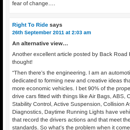
fear of change….
Right To Ride
says
26th September 2011 at 2:03 am
An alternative view…
Another excellent article posted by Back Road 
thought!
“Then there’s the engineering. I am an automoti
dedicated to forming new and creative ideas tha
more economic vehicles. I bet 90% of the propel
drive cars fitted with things like Air Bags, ABS,
Stability Control, Active Suspension, Collision
Diagnostics, Daytime Running Lights have ve
that record the drivers actions and that meet th
standards. So what’s the problem when it comes 