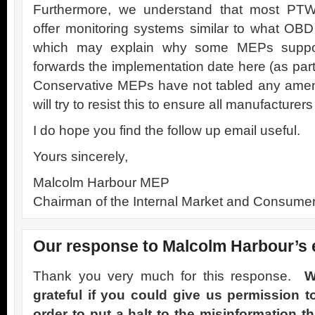
Furthermore, we understand that most PTW
offer monitoring systems similar to what OBD 
which may explain why some MEPs support
forwards the implementation date here (as part
Conservative MEPs have not tabled any amend
will try to resist this to ensure all manufacturer
I do hope you find the follow up email useful.
Yours sincerely,
Malcolm Harbour MEP
Chairman of the Internal Market and Consumer
Our response to Malcolm Harbour’s 
Thank you very much for this response.
W
grateful if you could give us permission t
order to put a halt to the misinformation th