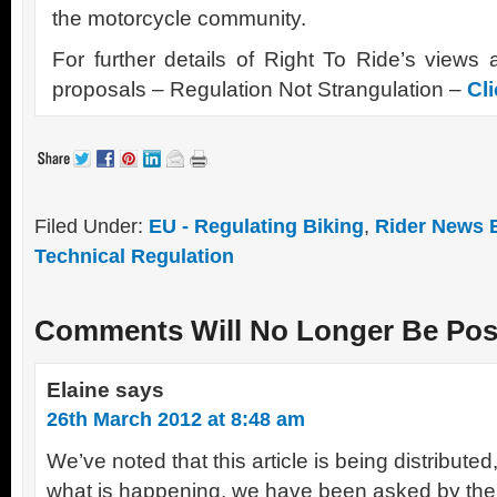
the motorcycle community.
For further details of Right To Ride’s view
proposals – Regulation Not Strangulation –
Cl
Filed Under:
EU - Regulating Biking
,
Rider News 
Technical Regulation
Comments Will No Longer Be Pos
Elaine
says
26th March 2012 at 8:48 am
We’ve noted that this article is being distribute
what is happening, we have been asked by the e