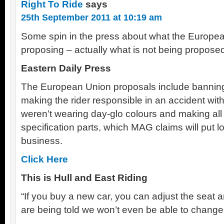
Right To Ride
says
25th September 2011 at 10:19 am
Some spin in the press about what the Europe
proposing – actually what is not being propose
Eastern Daily Press
The European Union proposals include banning 
making the rider responsible in an accident with
weren’t wearing day-glo colours and making all 
specification parts, which MAG claims will put l
business.
Click Here
This is Hull and East Riding
“If you buy a new car, you can adjust the seat 
are being told we won’t even be able to change