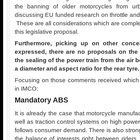
the banning of older motorcycles from u
discussing EU funded research on throttle an
These are all considerations which are comple
this legislative proposal.
Furthermore, picking up on other conce
expressed, there are no proposals on the
the sealing of the power train from the air b
a diameter and aspect ratio for the rear tyre.
Focusing on those comments received which a
in IMCO:
Mandatory ABS
It is already the case that motorcycle manufac
well as traction control systems on high powe
follows consumer demand. There is also strong 
the balance of interests right between riders, 