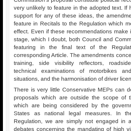
very unlikely to feature in the adopted text. If
support for any of these ideas, the amendm
feature in Recitals to the Regulation which 
effect. Even if these recommendations make 
stage, which I doubt, both Council and Comm
featuring in the final text of the Regu
corresponding Article. The amendments concern
training, side visibility reflectors, roads
technical examinations of motorbikes and 
situations, and the harmonisation of driver li
There is very little Conservative MEPs can d
proposals which are outside the scope of th
which are being considered by the gover
States as national legal measures. In the
Regulation, we are simply not engaged in a
debates concerning the mandating of high visib