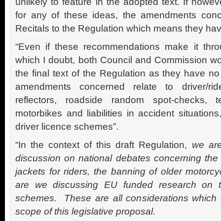
unlikely to feature in the adopted text. If howev
for any of these ideas, the amendments conc
Recitals to the Regulation which means they have
“Even if these recommendations make it thr
which I doubt, both Council and Commission wou
the final text of the Regulation as they have no
amendments concerned relate to driver/rider 
reflectors, roadside random spot-checks, t
motorbikes and liabilities in accident situation
driver licence schemes”.
“In the context of this draft Regulation,
we are
discussion on national debates concerning the m
jackets for riders, the banning of older motorc
are we discussing EU funded research on th
schemes. These are all considerations which 
scope of this legislative proposal.