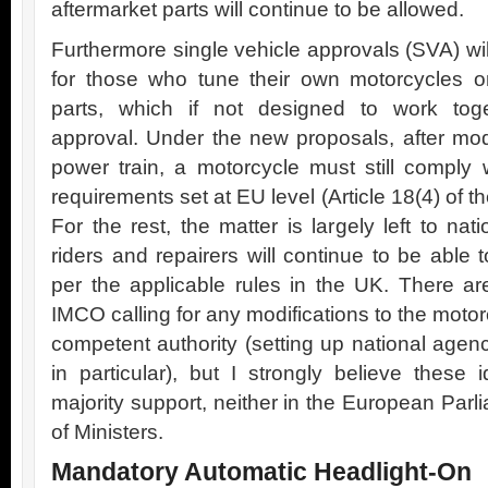
aftermarket parts will continue to be allowed.
Furthermore single vehicle approvals (SVA) wil
for those who tune their own motorcycles or
parts, which if not designed to work toget
approval. Under the new proposals, after modi
power train, a motorcycle must still comply w
requirements set at EU level (Article 18(4) of 
For the rest, the matter is largely left to na
riders and repairers will continue to be able
per the applicable rules in the UK. There a
IMCO calling for any modifications to the moto
competent authority (setting up national agen
in particular), but I strongly believe these 
majority support, neither in the European Parli
of Ministers.
Mandatory Automatic Headlight-On