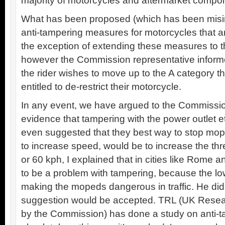
majority of motorcycles and aftermarket compo
What has been proposed (which has been misint
anti-tampering measures for motorcycles that are
the exception of extending these measures to 
however the Commission representative infor
the rider wishes to move up to the A category th
entitled to de-restrict their motorcycle.
In any event, we have argued to the Commission 
evidence that tampering with the power outlet et
even suggested that they best way to stop mop
to increase speed, would be to increase the th
or 60 kph, I explained that in cities like Rome 
to be a problem with tampering, because the lo
making the mopeds dangerous in traffic. He didn’
suggestion would be accepted. TRL (UK Rese
by the Commission) has done a study on anti-