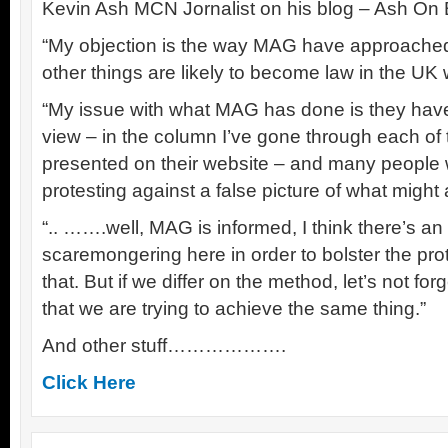
Kevin Ash MCN Jornalist on his blog – Ash On 
“My objection is the way MAG have approached 
other things are likely to become law in the UK 
“My issue with what MAG has done is they hav
view – in the column I’ve gone through each of t
presented on their website – and many people w
protesting against a false picture of what migh
“.. …….well, MAG is informed, I think there’s an
scaremongering here in order to bolster the prot
that. But if we differ on the method, let’s not fo
that we are trying to achieve the same thing.”
And other stuff……………….
Click Here