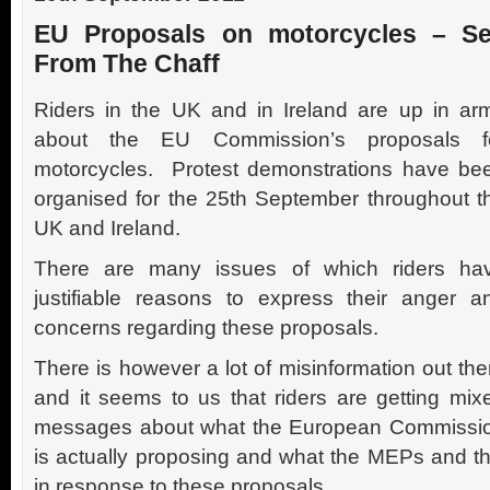
EU Proposals on motorcycles – Se
From The Chaff
Riders in the UK and in Ireland are up in ar
about the EU Commission’s proposals f
motorcycles. Protest demonstrations have be
organised for the 25th September throughout t
UK and Ireland.
There are many issues of which riders ha
justifiable reasons to express their anger a
concerns regarding these proposals.
There is however a lot of misinformation out the
and it seems to us that riders are getting mix
messages about what the European Commissi
is actually proposing and what the MEPs and 
in response to these proposals.