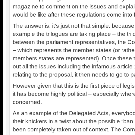
magazine to comment on the issues and explain
would be like after these regulations come into f
The answer is, it’s just not that simple, becaus
example the trilogues are taking place – the tr
between the parliament representatives, the C
– which represents the member states (or rather
members states are represented). Once these t
out all the issues including the infamous articl
relating to the proposal, it then needs to go to p
However given that this is the first piece of legi
it has become highly political – especially whe
concerned.
As an example of the Delegated Acts, everybod
their knickers in a twist about the possible “b
been completely taken out of context. The Co