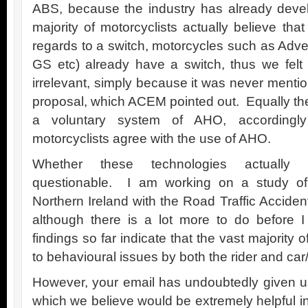
ABS, because the industry has already dev
majority of motorcyclists actually believe tha
regards to a switch, motorcycles such as Adve
GS etc) already have a switch, thus we felt
irrelevant, simply because it was never menti
proposal, which ACEM pointed out. Equally the
a voluntary system of AHO, accordingly
motorcyclists agree with the use of AHO.
Whether these technologies actually 
questionable. I am working on a study of m
Northern Ireland with the Road Traffic Accide
although there is a lot more to do before I
findings so far indicate that the vast majority o
to behavioural issues by both the rider and car/
However, your email has undoubtedly given us
which we believe would be extremely helpful in