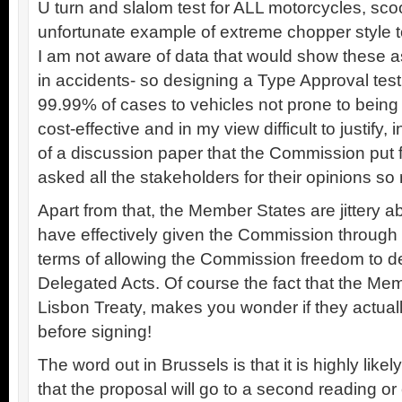
U turn and slalom test for ALL motorcycles, sco
unfortunate example of extreme chopper style to
I am not aware of data that would show these 
in accidents- so designing a Type Approval test
99.99% of cases to vehicles not prone to being
cost-effective and in my view difficult to justify, i
of a discussion paper that the Commission put 
asked all the stakeholders for their opinions so 
Apart from that, the Member States are jittery a
have effectively given the Commission through 
terms of allowing the Commission freedom to d
Delegated Acts. Of course the fact that the Me
Lisbon Treaty, makes you wonder if they actua
before signing!
The word out in Brussels is that it is highly likel
that the proposal will go to a second reading o