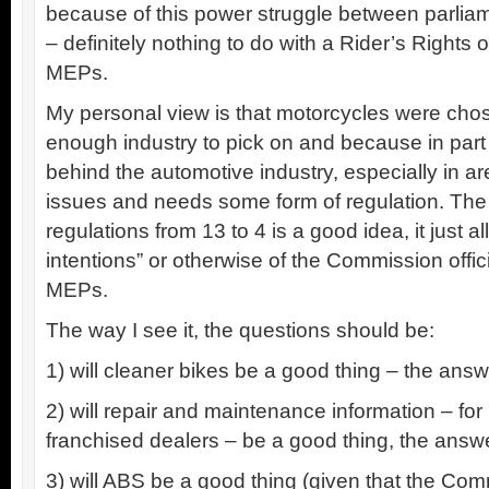
because of this power struggle between parli
– definitely nothing to do with a Rider’s Rights o
MEPs.
My personal view is that motorcycles were chos
enough industry to pick on and because in part it
behind the automotive industry, especially in a
issues and needs some form of regulation. The i
regulations from 13 to 4 is a good idea, it just al
intentions” or otherwise of the Commission offi
MEPs.
The way I see it, the questions should be:
1) will cleaner bikes be a good thing – the ans
2) will repair and maintenance information – fo
franchised dealers – be a good thing, the answ
3) will ABS be a good thing (given that the Com