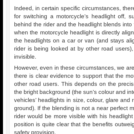
Indeed, in certain specific circumstances, th
for switching a motorcycle’s headlight off,
behind the rider and the headlight blends into
when the motorcycle headlight is directly align
the headlights on a car or van (and stays ali
rider is being looked at by other road users)
invisible.
However, even in these circumstances, we are 
there is clear evidence to support that the mot
other road users. This depends on the precise
the bright background (the sun’s colour and int
vehicles’ headlights in size, colour, glare and 
ground). If the blending is not a near perfect 
rider would be more visible with his headligh
position is quite clear that the benefits outwe
safety provision.