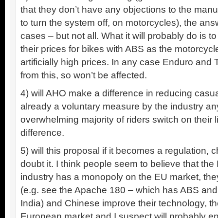
that they don’t have any objections to the manu
to turn the system off, on motorcycles), the ans
cases – but not all. What it will probably do is to
their prices for bikes with ABS as the motorcyc
artificially high prices. In any case Enduro and 
from this, so won’t be affected.
4) will AHO make a difference in reducing casualti
already a voluntary measure by the industry a
overwhelming majority of riders switch on their li
difference.
5) will this proposal if it becomes a regulation,
doubt it. I think people seem to believe that t
industry has a monopoly on the EU market, they
(e.g. see the Apache 180 – which has ABS and
India) and Chinese improve their technology, they’
European market and I suspect will probably 