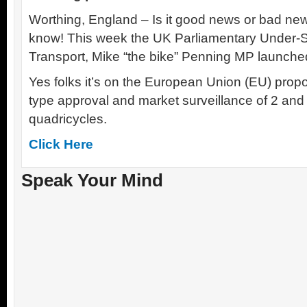
Worthing, England – Is it good news or bad news
know! This week the UK Parliamentary Under-Se
Transport, Mike “the bike” Penning MP launche
Yes folks it’s on the European Union (EU) propo
type approval and market surveillance of 2 an
quadricycles.
Click Here
Speak Your Mind