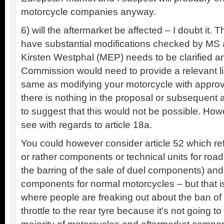
motorcycle companies anyway.
6) will the aftermarket be affected – I doubt it
have substantial modifications checked by MS a
Kirsten Westphal (MEP) needs to be clarified a
Commission would need to provide a relevant list
same as modifying your motorcycle with approv
there is nothing in the proposal or subseque
to suggest that this would not be possible. Ho
see with regards to article 18a.
You could however consider article 52 which ref
or rather components or technical units for road
the barring of the sale of duel components) and
components for normal motorcycles – but that is
where people are freaking out about the ban of 
throttle to the rear tyre because it’s not going 