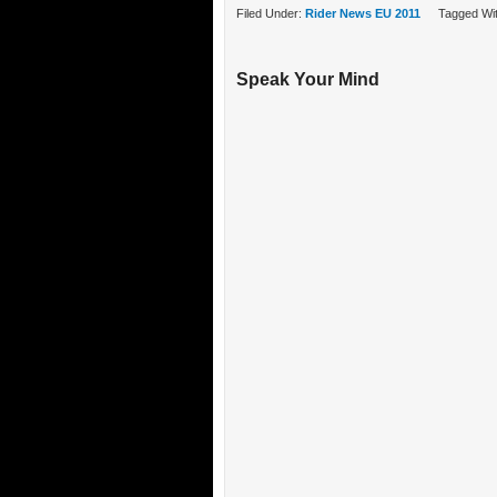
Filed Under:
Rider News EU 2011
Tagged Wi
Speak Your Mind