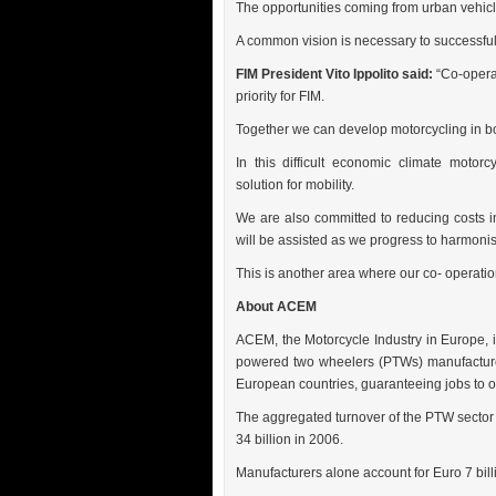
The opportunities coming from urban vehicl
A common vision is necessary to successfully
FIM President Vito Ippolito said:
“Co-operat
priority for FIM.
Together we can develop motorcycling in bot
In this difficult economic climate motorc
solution for mobility.
We are also committed to reducing costs in
will be assisted as we progress to harmonisa
This is another area where our co- operation 
About ACEM
ACEM, the Motorcycle Industry in Europe, i
powered two wheelers (PTWs) manufacturer
European countries, guaranteeing jobs to 
The aggregated turnover of the PTW sector
34 billion in 2006.
Manufacturers alone account for Euro 7 bill