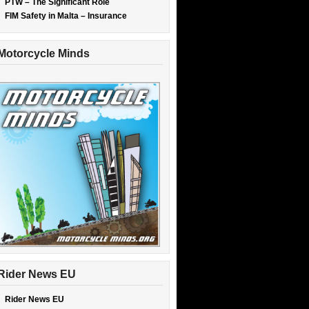
PTW – The Significant Role
FIM Safety in Malta – Insurance
Motorcycle Minds
Rider News EU
Rider News EU