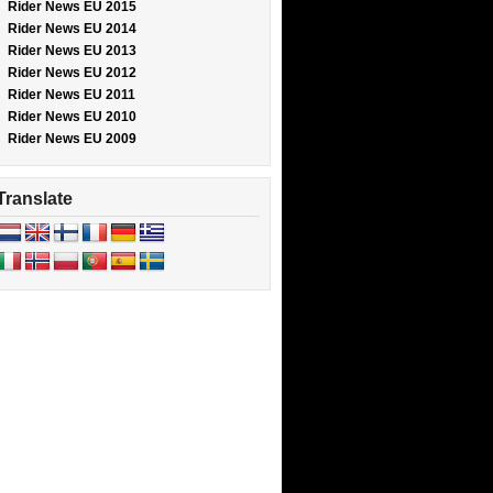
Rider News EU 2015
Rider News EU 2014
Rider News EU 2013
Rider News EU 2012
Rider News EU 2011
Rider News EU 2010
Rider News EU 2009
Translate