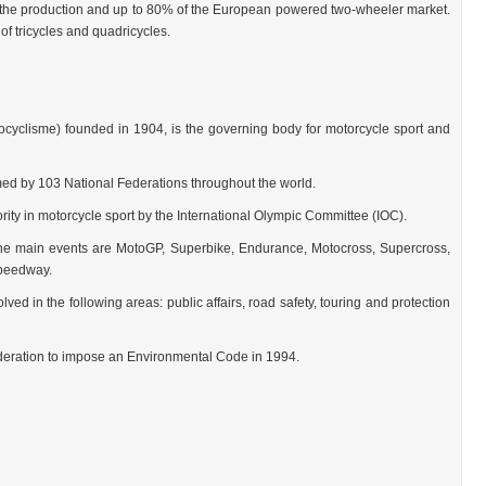
he production and up to 80% of the European powered two-wheeler market.
f tricycles and quadricycles.
ocyclisme) founded in 1904, is the governing body for motorcycle sport and
med by 103 National Federations throughout the world.
ority in motorcycle sport by the International Olympic Committee (IOC).
e main events are MotoGP, Superbike, Endurance, Motocross, Supercross,
Speedway.
lved in the following areas: public affairs, road safety, touring and protection
federation to impose an Environmental Code in 1994.