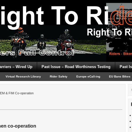
arriers – Wired Up
Past Issue – Road Worthiness Testing
Past I
Virtual Research Library
Rider Safety
Europe eCall-ing
EU Bans Bikes
EM & FIM Co-operation
hen co-operation