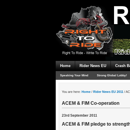
Home
Rider News EU
Crash B
Speaking Your Mind
Strong Global Lobby!
You are here:
Home
/
Rider News EU 2011
/
AC
ACEM & FIM Co-operation
23rd September 2011
ACEM & FIM pledge to strengt