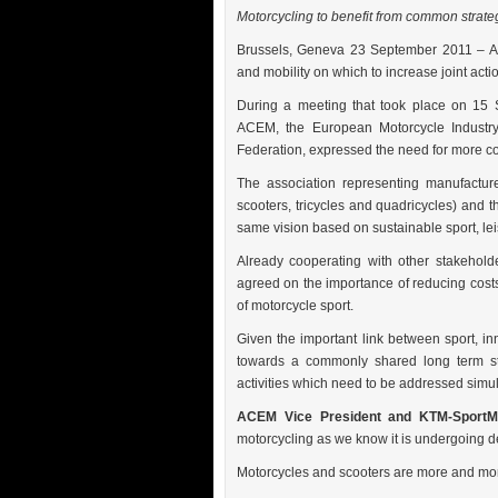
Motorcycling to benefit from common strategy
B
russels, Geneva 23 September 2011 – AC
and mobility on which to increase joint actio
During a meeting that took place on 15
ACEM, the European Motorcycle Industry 
Federation, expressed the need for more co
The association representing manufacture
scooters, tricycles and quadricycles) and 
same vision based on sustainable sport, lei
Already cooperating with other stakehol
agreed on the importance of reducing costs 
of motorcycle sport.
Given the important link between sport, i
towards a commonly shared long term stra
activities which need to be addressed simu
ACEM Vice President and KTM-SportMo
motorcycling as we know it is undergoing 
Motorcycles and scooters are more and more 