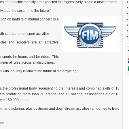
es and electric mobility are expected to progressively create a new demand.
 lead the sector into the future.”
ion on matters of mutual concern is a
h sport and non sport activities.
ycles and scooters are an attractive
 sports for teams and for riders. This
tion of rules across all disciplines.
with industry is vital to the future of motorcycling.”
s the professional body representing the interests and combined skills of 13
s producing more than 30 brands, and 15 national associations out of 13
over 150.000 people.
 (manufacturing, plus upstream and downstream activities) amounted to Euro
ion.