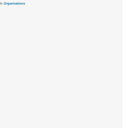
th:
Organisations