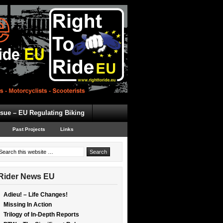
ssue – EU Regulating Biking
Past Projects
Links
Rider News EU
Adieu! – Life Changes!
Missing In Action
Trilogy of In-Depth Reports