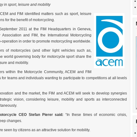
 in sport, leisure and mobility
EM and FIM identified matters such as sport, leisure
ns for the benefit of motorcycling.
 September 2011 at the FIM Headquarters in Geneva,
Association and FIM, the International Motorcycling
-operation in order to promote motorcycling worldwide.
rs of motorcycles (and other light vehicles such as,
the world governing body for motorcycle sport share the
sure and mobility.
ders within the Motorcycle Community, ACEM and FIM
for teams and individuals wanting to participate to competitions at all levels
nnovation and the market, the FIM and ACEM will seek to develop synergies
tegic vision, considering leisure, mobility and sports as interconnected
ltaneously.
torcycle CEO Stefan Pierer said:
“In these times of economic crisis,
deep changes.
seen by citizens as an attractive solution for mobility.