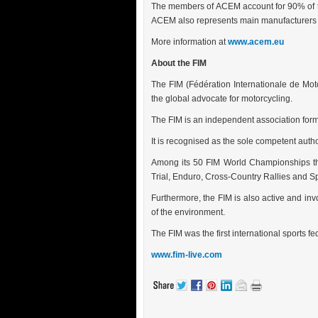
The members of ACEM account for 90% of t
ACEM also represents main manufacturers o
More information at
www.acem.eu
About the FIM
The FIM (Fédération Internationale de Mot
the global advocate for motorcycling.
The FIM is an independent association for
It is recognised as the sole competent auth
Among its 50 FIM World Championships th
Trial, Enduro, Cross-Country Rallies and 
Furthermore, the FIM is also active and invo
of the environment.
The FIM was the first international sports 
www.fim-live.com