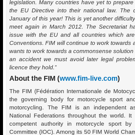
legislation. Many countries have yet to prepare 
the EU Directive into their national law. The
January of this year! This is yet another difficul
meet again in March 2012. The Secretariat ha
issue with the EU and all countries which are
Conventions. FIM will continue to work towards a
wants to work towards a commonsense solution – b
an accident we must avoid later legal problem
licence they hold.”
About the FIM (
www.fim-live.com
)
The FIM (Fédération Internationale de Motocyc
the governing body for motorcycle sport an
motorcycling. The FIM is an independent a
National Federations throughout the world. It
competent authority in motorcycle sport by 
Committee (IOC). Among its 50 FIM World Cham