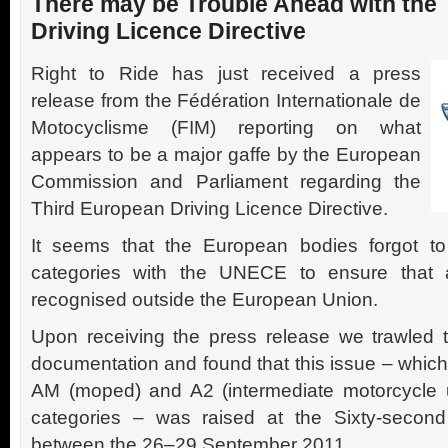
There may be Trouble Ahead with the
Driving Licence Directive
Right to Ride has just received a press
release from the Fédération Internationale de
Motocyclisme (FIM) reporting on what
appears to be a major gaffe by the European
Commission and Parliament regarding the
Third European Driving Licence Directive.
It seems that the European bodies forgot t
categories with the UNECE to ensure that a
recognised outside the European Union.
Upon receiving the press release we trawle
documentation and found that this issue – which 
AM (moped) and A2 (intermediate motorcycle
categories – was raised at the Sixty-second
between the 26–29 September 2011.