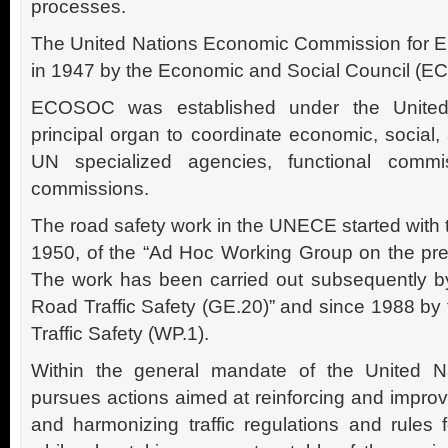
processes.
The United Nations Economic Commission for 
in 1947 by the Economic and Social Council (
ECOSOC was established under the United
principal organ to coordinate economic, social,
UN specialized agencies, functional commi
commissions.
The road safety work in the UNECE started with 
1950, of the “Ad Hoc Working Group on the prev
The work has been carried out subsequently b
Road Traffic Safety (GE.20)” and since 1988 by
Traffic Safety (WP.1).
Within the general mandate of the United Na
pursues actions aimed at reinforcing and improv
and harmonizing traffic regulations and rules 