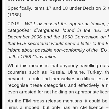
Specifically, items 17 and 18 under Decision 5:
(1968)
17/18. WP.1 discussed the apparent “driving 
categories” divergences found in the “EU Dri
December 2006 and the 1968 Convention on R
that ECE secretariat would send a letter to the 
inform about possible non-conformity of the “EU 
of the 1968 Convention.
What this means is that anybody travelling out
countries such as Russia, Ukraine, Turkey, t
beyond – could find themselves in difficulties a
recognise these categories and effectively a 
even arrested for not holding an appropriate lice
As the FIM press release mentions, it could be
hires a moped, but only has an AM licence –