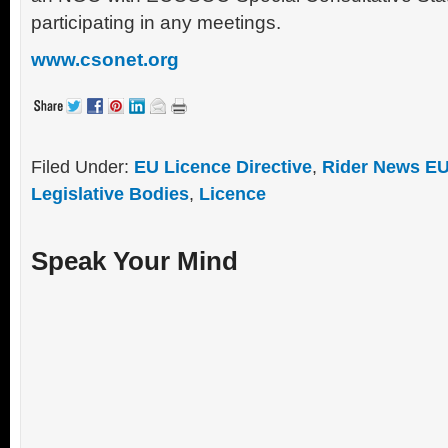
participating in any meetings.
www.csonet.org
Filed Under:
EU Licence Directive
,
Rider News EU
Legislative Bodies
,
Licence
Speak Your Mind