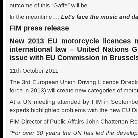
outcome of this “Gaffe” will be.
In the meantime….
Let’s face the music and dan
FIM press release
New 2013 EU motorcycle licences 
international law – United Nations G
issue with EU Commission in Brussel
11th October 2011
The 3rd European Union Driving Licence Directi
force in 2013) will create new categories of moto
At a UN meeting attended by FIM in September 
experts highlighted problems with the new EU Dir
FIM Director of Public Affairs John Chatterton-Ro
“For over 60 years the UN has led the developm