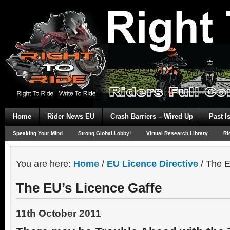
Home
Rider News EU
Crash Barriers – Wired Up
Past I
Speaking Your Mind
Strong Global Lobby!
Virtual Research Library
Ri
You are here:
Home
/
EU Licence Directive
/
The E
The EU’s Licence Gaffe
11th October 2011