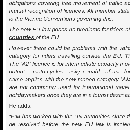
obligations covering free movement of traffic a
mutual recognition of licences. All member state
to the Vienna Conventions governing this.
The new EU law poses no problems for riders o
countries
of the EU.
However there could be problems with the valid
category for riders travelling outside the EU. T
The “A2” licence is for intermediate capacity m
output – motorcycles easily capable of use for
same applies with the new moped category “AM
are not commonly used for international travel
holidaymakers once they are in a tourist destinat
He adds:
“FIM has worked with the UN authorities since 
be resolved before the new EU law is imple