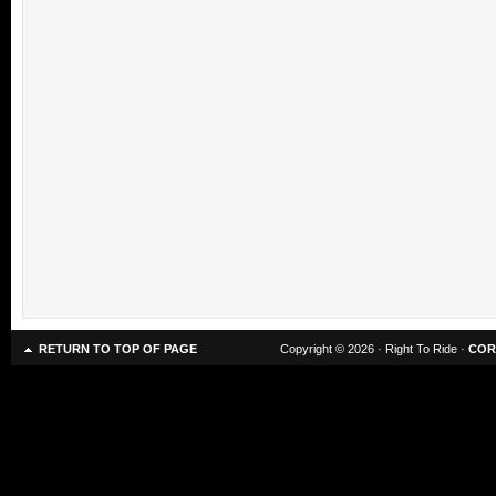
RETURN TO TOP OF PAGE
Copyright © 2026 · Right To Ride ·
COR