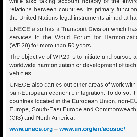
while also taking account notably of the envi
relations between countries. Its primary functio
the United Nations legal instruments aimed at har
UNECE also has a Transport Division which has 
services to the World Forum for Harmonizati
(WP.29) for more than 50 years.
The objective of WP.29 is to initiate and pursue 
worldwide harmonization or development of techni
vehicles.
UNECE also carries out other areas of work with 
pan-European economic integration. To do so, it 
countries located in the European Union, non-
Europe, South-East Europe and Commonwealth 
(CIS) and North America.
www.unece.org
–
www.un.org/en/ecosoc/