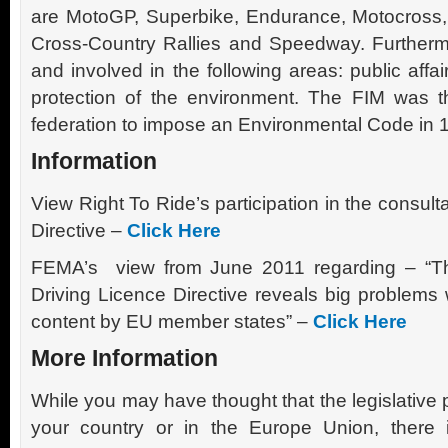
are MotoGP, Superbike, Endurance, Motocross, 
Cross-Country Rallies and Speedway. Furthermo
and involved in the following areas: public affai
protection of the environment. The FIM was the
federation to impose an Environmental Code in 
Information
View Right To Ride’s participation in the consult
Directive –
Click Here
FEMA’s view from June 2011 regarding – “The
Driving Licence Directive reveals big problems wi
content by EU member states” –
Click Here
More Information
While you may have thought that the legislative
your country or in the Europe Union, there 