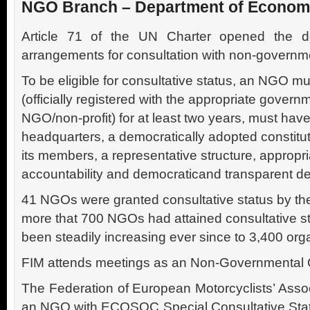
NGO Branch – Department of Economic
Article 71 of the UN Charter opened the do
arrangements for consultation with non-governme
To be eligible for consultative status, an NGO m
(officially registered with the appropriate govern
NGO/non-profit) for at least two years, must hav
headquarters, a democratically adopted constituti
its members, a representative structure, approp
accountability and democraticand transparent d
41 NGOs were granted consultative status by the
more that 700 NGOs had attained consultative s
been steadily increasing ever since to 3,400 org
FIM attends meetings as an Non-Governmental 
The Federation of European Motorcyclists’ Assoc
an NGO with ECOSOC Special Consultative Statu