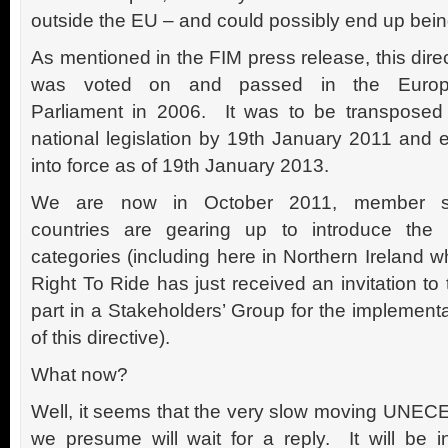
outside the EU – and could possibly end up bein
As mentioned in the FIM press release, this dire
was voted on and passed in the Euro
Parliament in 2006. It was to be transposed 
national legislation by 19th January 2011 and e
into force as of 19th January 2013.
We are now in October 2011, member s
countries are gearing up to introduce the
categories (including here in Northern Ireland 
Right To Ride has just received an invitation to
part in a Stakeholders’ Group for the implement
of this directive).
What now?
Well, it seems that the very slow moving UNECE
we presume will wait for a reply. It will be i