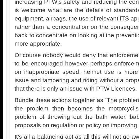
increasing PTW’s safety and reducing the co
is welcome what are the details of standards
equipment, airbags, the use of relevant ITS app
rather than a concentration on the conseque
back to concentrate on looking at the prevent
more appropriate.
Of course nobody would deny that enforcement
to be encouraged however perhaps enforcem
on inappropriate speed, helmet use is mor
issue and tampering and riding without a pro
that there is only an issue with PTW Licences.
Bundle these actions together as “The problem 
the problem then becomes the motorcycli
problem of throwing out the bath water, ba
proposals on regulation or policy on improving 
It’s all a balancing act as all this will not go