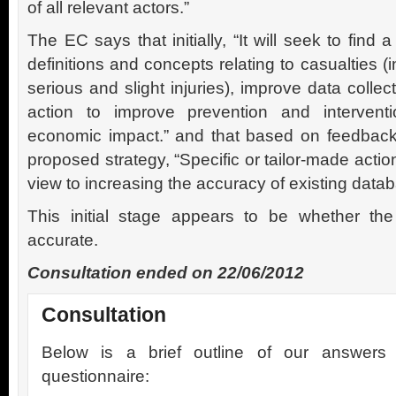
of all relevant actors.”
The EC says that initially, “It will seek to fin
definitions and concepts relating to casualties (in
serious and slight injuries), improve data collec
action to improve prevention and interventio
economic impact.” and that based on feedback f
proposed strategy, “Specific or tailor-made action
view to increasing the accuracy of existing datab
This initial stage appears to be whether the
accurate.
Consultation ended on 22/06/2012
Consultation
Below is a brief outline of our answer
questionnaire: