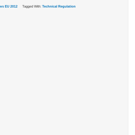
ws EU 2012
Tagged With:
Technical Regulation