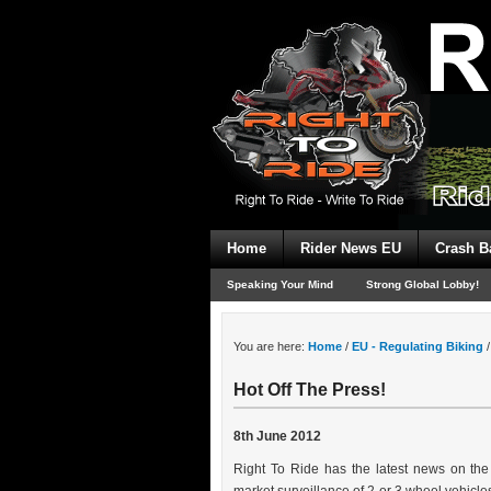
Home
Rider News EU
Crash B
Speaking Your Mind
Strong Global Lobby!
You are here:
Home
/
EU - Regulating Biking
/
Hot Off The Press!
8th June 2012
Right To Ride has the latest news on th