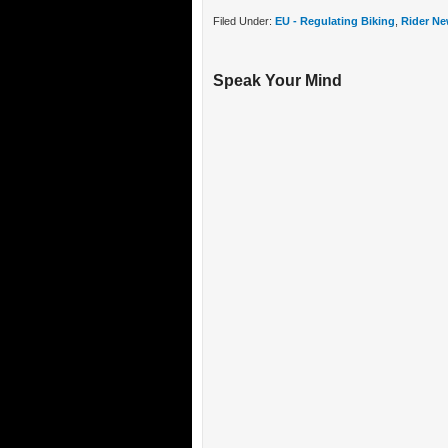
Filed Under:
EU - Regulating Biking
,
Rider Ne
Speak Your Mind