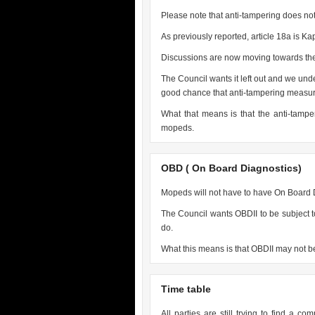
Please note that anti-tampering does not
As previously reported, article 18a is Kap
Discussions are now moving towards the 
The Council wants it left out and we und
good chance that anti-tampering measure
What that means is that the anti-tamp
mopeds.
OBD ( On Board Diagnostics)
Mopeds will not have to have On Board D
The Council wants OBDII to be subject to
do.
What this means is that OBDII may not be
Time table
All parties are still trying to find a