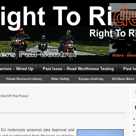
arriers – Wired Up
Past Issue – Road Worthiness Testing
Past I
Virtual Research Library
Rider Safety
Europe eCall-ing
EU Bans Bikes
Hot Off The Press!
e EU motorcycle proposal (aka Approval and