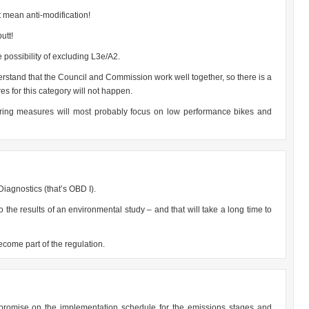
 mean anti-modification!
utt!
possibility of excluding L3e/A2.
erstand that the Council and Commission work well together, so there is a
s for this category will not happen.
ering measures will most probably focus on low performance bikes and
iagnostics (that’s OBD I).
 the results of an environmental study – and that will take a long time to
come part of the regulation.
 compromise on the implementation schedule for the emissions stages and