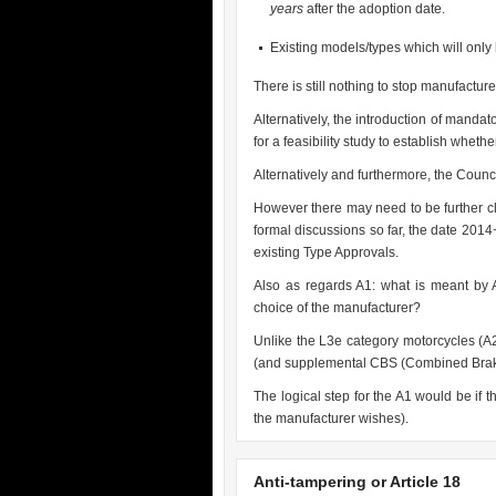
years
after the adoption date.
Existing models/types which will on
There is still nothing to stop manufacturer
Alternatively, the introduction of manda
for a feasibility study to establish wheth
Alternatively and furthermore, the Counc
However there may need to be further cl
formal discussions so far, the date 201
existing Type Approvals.
Also as regards A1: what is meant by 
choice of the manufacturer?
Unlike the L3e category motorcycles (A
(and supplemental CBS (Combined Braki
The logical step for the A1 would be if 
the manufacturer wishes).
Anti-tampering or Article 18