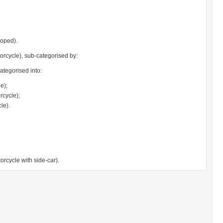
moped).
orcycle), sub-categorised by:
ategorised into:
e);
cycle);
le).
rcycle with side-car).