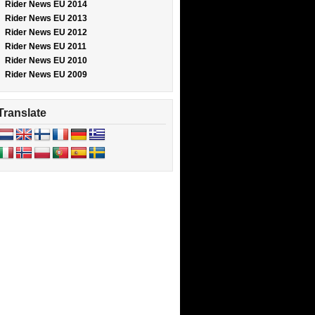
Rider News EU 2014
Rider News EU 2013
Rider News EU 2012
Rider News EU 2011
Rider News EU 2010
Rider News EU 2009
Translate