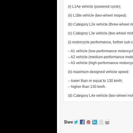
(i) L1Ae vehicle (powered cycle);
(ii) L1Be vehicle (two-wheel moped).
(b) Category L2e vehicle (three-wheel 
(c) Category L3e vehicle (two-wheel mot
(i) motorcycle performance, further sub-c
– A1 vehicle (low-performance motorcycl
– A2 vehicle (medium-performance motor
– A3 vehicle (high-performance motorcyc
(ii) maximum designed vehicle speed:
– lower than or equal to 130 km/h;
– higher than 130 km/h.
(d) Category L4e vehicle (two-wheel moto
.