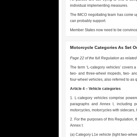
individual implementing measures.
The IMCO negotiating team has come up 
can probably support.
Member States now need to be convinc
Motorcycle Categories As Set O
Page 22 of the full Regulation as related t
The term ‘L-category vehicles’ covers a 
two- and three-wheel mopeds, two- and
four-wheel vehicles, also referred to as
Article 4 – Vehicle categories
1. L-category vehicles comprise powere
paragraphs and Annex I, including p
motorcycles, motorcycles with sidecars, 
2. For the purposes of this Regulation, 
Annex I:
(a) Category L1e vehicle (light two-whee