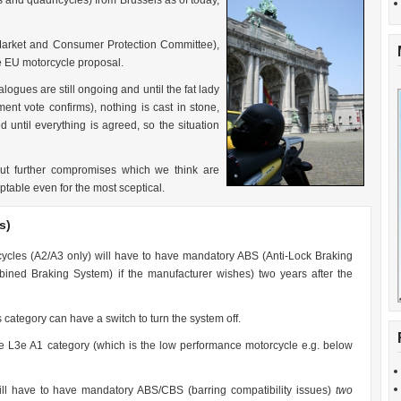
s and quadricycles) from Brussels as of today,
Market and Consumer Protection Committee),
e EU motorcycle proposal.
logues are still ongoing and until the fat lady
ent vote confirms), nothing is cast in stone,
 until everything is agreed, so the situation
ut further compromises which we think are
ptable even for the most sceptical.
s)
orcycles (A2/A3 only) will have to have mandatory ABS (Anti-Lock Braking
ned Braking System) if the manufacturer wishes) two years after the
 category can have a switch to turn the system off.
e L3e A1 category (which is the low performance motorcycle e.g. below
l have to have mandatory ABS/CBS (barring compatibility issues)
two