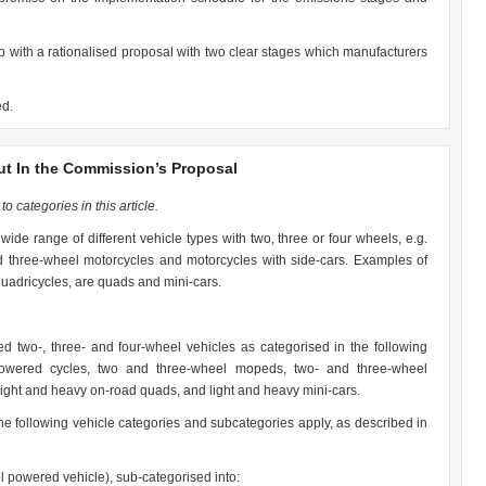
with a rationalised proposal with two clear stages which manufacturers
ed.
ut In the Commission’s Proposal
o categories in this article.
wide range of different vehicle types with two, three or four wheels, e.g.
 three-wheel motorcycles and motorcycles with side-cars. Examples of
 quadricycles, are quads and mini-cars.
d two-, three- and four-wheel vehicles as categorised in the following
owered cycles, two and three-wheel mopeds, two- and three-wheel
light and heavy on-road quads, and light and heavy mini-cars.
the following vehicle categories and subcategories apply, as described in
l powered vehicle), sub-categorised into: