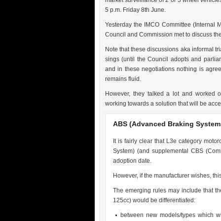
market surveillance of 2 or 3 wheel vehicle
5 p.m. Friday 8th June.
Yesterday the IMCO Committee (Internal 
Council and Commission met to discuss th
Note that these discussions aka informal tria
sings (until the Council adopts and parliam
and in these negotiations nothing is agreed
remains fluid.
However, they talked a lot and worked o
working towards a solution that will be acce
ABS (Advanced Braking System
It is fairly clear that L3e category mot
System) (and supplemental CBS (Combi
adoption date.
However, if the manufacturer wishes, this
The emerging rules may include that th
125cc) would be differentiated:
between new models/types which wil