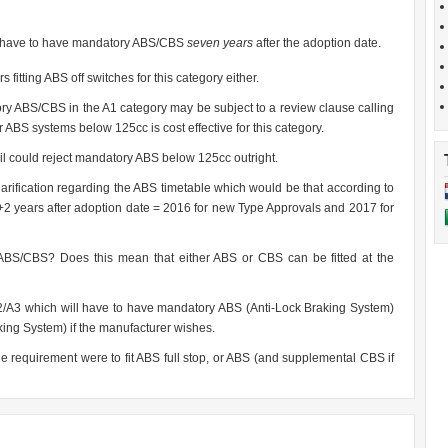
ly have to have mandatory ABS/CBS
seven years
after the adoption date.
s fitting ABS off switches for this category either.
tory ABS/CBS in the A1 category may be subject to a review clause calling
er ABS systems below 125cc is cost effective for this category.
il could reject mandatory ABS below 125cc outright.
arification regarding the ABS timetable which would be that according to
4+2 years after adoption date = 2016 for new Type Approvals and 2017 for
ABS/CBS? Does this mean that either ABS or CBS can be fitted at the
2/A3 which will have to have mandatory ABS (Anti-Lock Braking System)
ng System) if the manufacturer wishes.
the requirement were to fit ABS full stop, or ABS (and supplemental CBS if