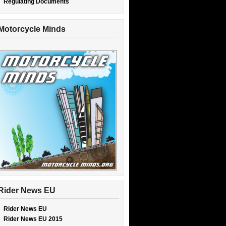
Regulating Documents
Motorcycle Minds
Rider News EU
Rider News EU
Rider News EU 2015