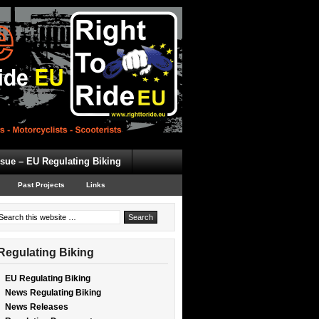
ssue – EU Regulating Biking
Past Projects
Links
Regulating Biking
EU Regulating Biking
News Regulating Biking
News Releases