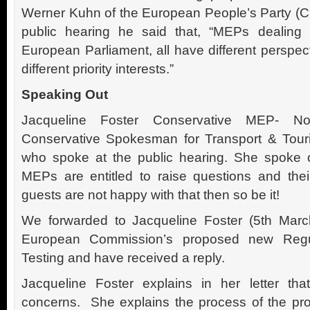
Werner Kuhn of the European People’s Party (Ch
public hearing he said that, “MEPs dealing 
European Parliament, all have different perspect
different priority interests.”
Speaking Out
Jacqueline Foster Conservative MEP- N
Conservative Spokesman for Transport & Tou
who spoke at the public hearing. She spoke o
MEPs are entitled to raise questions and thei
guests are not happy with that then so be it!
We forwarded to Jacqueline Foster (5th Marc
European Commission’s proposed new Regu
Testing and have received a reply.
Jacqueline Foster explains in her letter th
concerns. She explains the process of the pr