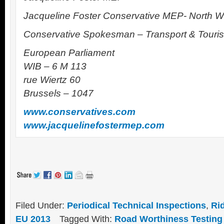
Jacqueline Foster Conservative MEP- North 
Conservative Spokesman – Transport & Touri
European Parliament
WIB – 6 M 113
rue Wiertz 60
Brussels – 1047
www.conservatives.com
www.jacquelinefostermep.com
Filed Under:
Periodical Technical Inspections
,
Ri
EU 2013
Tagged With:
Road Worthiness Testing