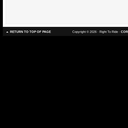
RETURN TO TOP OF PAGE
Copyright © 2026 · Right To Ride ·
COR