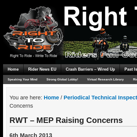
Home
Rider News EU
Crash Barriers – Wired Up
Past I
Speaking Your Mind
Strong Global Lobby!
Virtual Research Library
Ri
You are here:
Home
/
Periodical Technical Inspec
Concerns
RWT – MEP Raising Concerns
6th March 2013