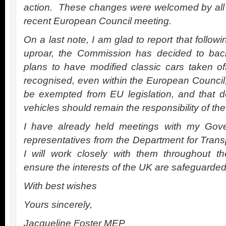
action. These changes were welcomed by all
recent European Council meeting.
On a last note, I am glad to report that follow
uproar, the Commission has decided to back
plans to have modified classic cars taken o
recognised, even within the European Council,
be exempted from EU legislation, and that d
vehicles should remain the responsibility of t
I have already held meetings with my Gov
representatives from the Department for Transp
I will work closely with them throughout th
ensure the interests of the UK are safeguarded
With best wishes
Yours sincerely,
Jacqueline Foster MEP