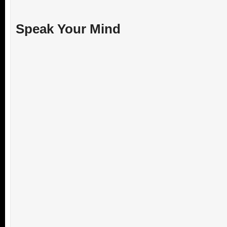
Speak Your Mind