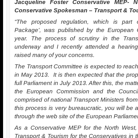
Jacqueline Foster Conservative MEP- 
Conservative Spokesman – Transport & To
“The proposed regulation, which is part 
Package’, was published by the European C
year. The process of scrutiny in the Tran
underway and I recently attended a hearing
raised many of your concerns.
The Transport Committee is expected to reach 
in May 2013. It is then expected that the prop
full Parliament in July 2013. After this, the matt
the European Commission and the Council 
comprised of national Transport Ministers from
this process is very bureaucratic, you will be a
through the web site of the European Parliame
As a Conservative MEP for the North Wes
Transport & Tourism for the Conservatives in 