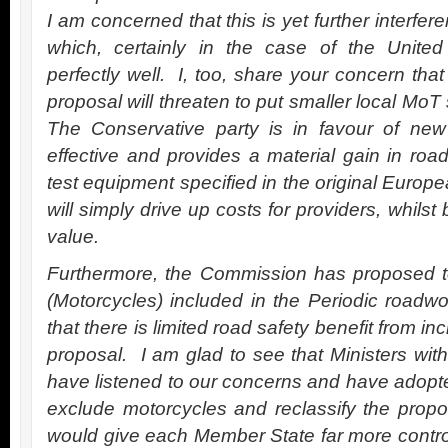
I am concerned that this is yet further interfe
which, certainly in the case of the Unite
perfectly well. I, too, share your concern tha
proposal will threaten to put smaller local MoT
The Conservative party is in favour of new
effective and provides a material gain in r
test equipment specified in the original Euro
will simply drive up costs for providers, whilst
value.
Furthermore, the Commission has proposed t
(Motorcycles) included in the Periodic roadwo
that there is limited road safety benefit from in
proposal. I am glad to see that Ministers wit
have listened to our concerns and have adopt
exclude motorcycles and reclassify the propo
would give each Member State far more control