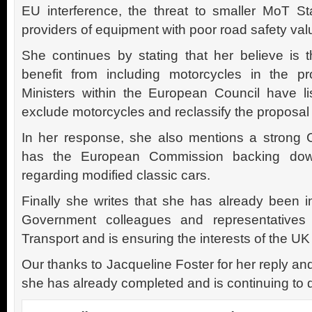
EU interference, the threat to smaller MoT St
providers of equipment with poor road safety val
She continues by stating that her believe is t
benefit from including motorcycles in the pr
Ministers within the European Council have l
exclude motorcycles and reclassify the proposal 
In her response, she also mentions a strong 
has the European Commission backing down 
regarding modified classic cars.
Finally she writes that she has already been i
Government colleagues and representatives
Transport and is ensuring the interests of the U
Our thanks to Jacqueline Foster for her reply a
she has already completed and is continuing to 