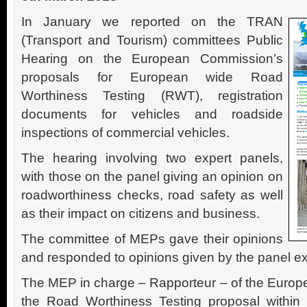
In January we reported on the TRAN
(Transport and Tourism) committees Public
Hearing on the European Commission’s
proposals for European wide Road
Worthiness Testing (RWT), registration
documents for vehicles and roadside
inspections of commercial vehicles.
The hearing involving two expert panels,
with those on the panel giving an opinion on
roadworthiness checks, road safety as well
as their impact on citizens and business.
The committee of MEPs gave their opinions
and responded to opinions given by the panel ex
The MEP in charge – Rapporteur – of the Europe
the Road Worthiness Testing proposal within