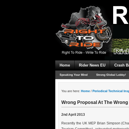
Home
Rider News EU
Crash B
Speaking Your Mind
Strong Global Lobby!
You are here:
Home
/
Periodical Technical In
Wrong Proposal At The Wrong
2nd April 2013
Recently the UK MEP Brian Simpson (Chai