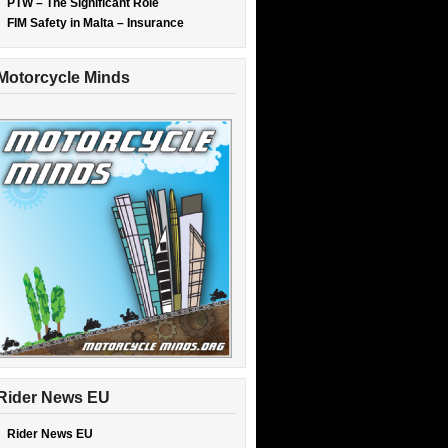
PTW – The Significant Role
FIM Safety in Malta – Insurance
Motorcycle Minds
Rider News EU
Rider News EU