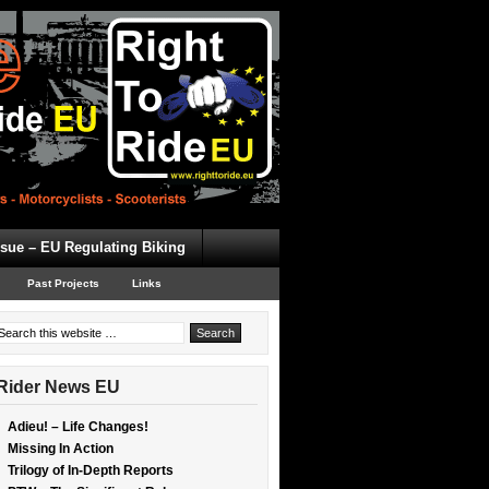
ssue – EU Regulating Biking
Past Projects
Links
Rider News EU
Adieu! – Life Changes!
Missing In Action
Trilogy of In-Depth Reports