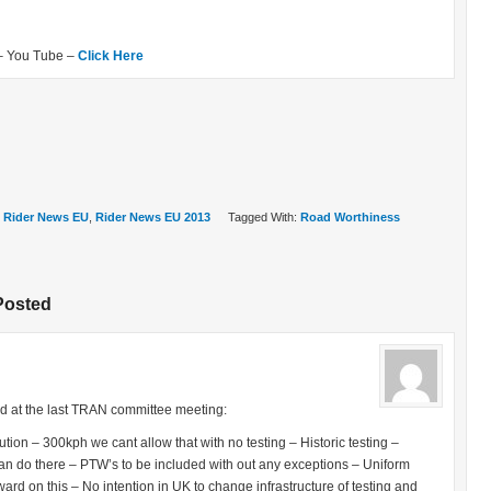
– You Tube –
Click Here
,
Rider News EU
,
Rider News EU 2013
Tagged With:
Road Worthiness
Posted
d at the last TRAN committee meeting:
ution – 300kph we cant allow that with no testing – Historic testing –
n do there – PTW’s to be included with out any exceptions – Uniform
rd on this – No intention in UK to change infrastructure of testing and