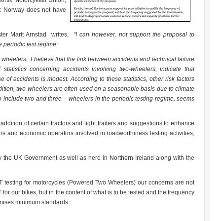
Norsk Motorcykkel Union,
B: Norway does not have
ster Marit Arnstad writes,
“I can however, not support the proposal to
 periodic test regime:
 wheelers, I believe that the link between accidents and technical failure
l statistics concerning accidents involving two-wheelers, indicate that
se of accidents is modest. According to these statistics, other risk factors
dition, two-wheelers are often used on a seasonable basis due to climate
to include two and three – wheelers in the periodic testing regime, seems
ddition of certain tractors and light trailers and suggestions to enhance
 and economic operators involved in roadworthiness testing activities,
 the UK Government as well as here in Northern Ireland along with the
testing for motorcycles (Powered Two Wheelers) our concerns are not
or our bikes, but in the content of what is to be tested and the frequency
romises minimum standards.