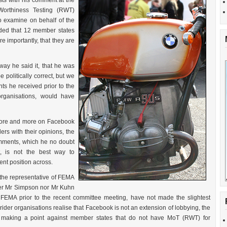
ts with his comment at the
orthiness Testing (RWT)
o examine on behalf of the
ded that 12 member states
e importantly, that they are
 way he said it, that he was
 politically correct, but we
ts he received prior to the
organisations, would have
 more and more on Facebook
ders with their opinions, the
comments, which he no doubt
t, is not the best way to
rent position across.
the representative of FEMA
her Mr Simpson nor Mr Kuhn
FEMA prior to the recent committee meeting, have not made the slightest
 rider organisations realise that Facebook is not an extension of lobbying, the
s making a point against member states that do not have MoT (RWT) for