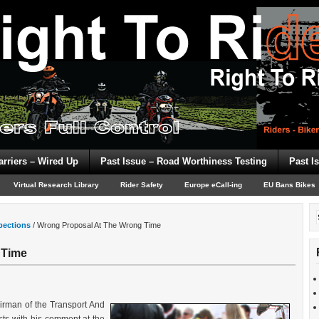
arriers – Wired Up
Past Issue – Road Worthiness Testing
Past I
Virtual Research Library
Rider Safety
Europe eCall-ing
EU Bans Bikes
spections
/
Wrong Proposal At The Wrong Time
 Time
rman of the Transport And