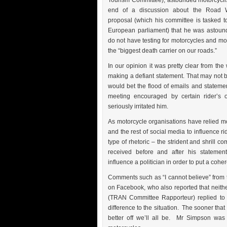
Tourism Committee), astounded motorcyclis
end of a discussion about the Road W
proposal (which his committee is tasked t
European parliament) that he was astoun
do not have testing for motorcycles and mor
the “biggest death carrier on our roads.”
In our opinion it was pretty clear from the
making a defiant statement. That may not be
would bet the flood of emails and statemen
meeting encouraged by certain rider’s 
seriously irritated him.
As motorcycle organisations have relied
and the rest of social media to influence ri
type of rhetoric – the strident and shrill 
received before and after his statemen
influence a politician in order to put a cohe
Comments such as “I cannot believe” from 
on Facebook, who also reported that neit
(TRAN Committee Rapporteur) replied to 
difference to the situation. The sooner that
better off we’ll all be. Mr Simpson wa