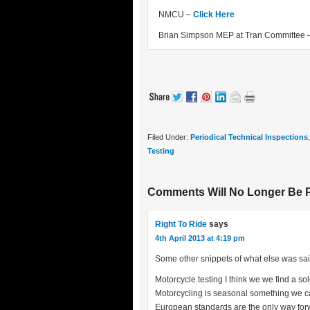
NMCU –
Click Here
Brian Simpson MEP at Tran Committee 
Filed Under:
Periodical Technical Inspections
Testing
Comments Will No Longer Be 
Right To Ride
says
4th April 2013 at 4:19 pm
Some other snippets of what else was sai
Motorcycle testing I think we we find a sol
Motorcycling is seasonal something we ca
European standards are the only way forwa