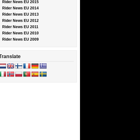
Rider News EU 2015
Rider News EU 2014
Rider News EU 2013
Rider News EU 2012
Rider News EU 2011
Rider News EU 2010
Rider News EU 2009
Translate