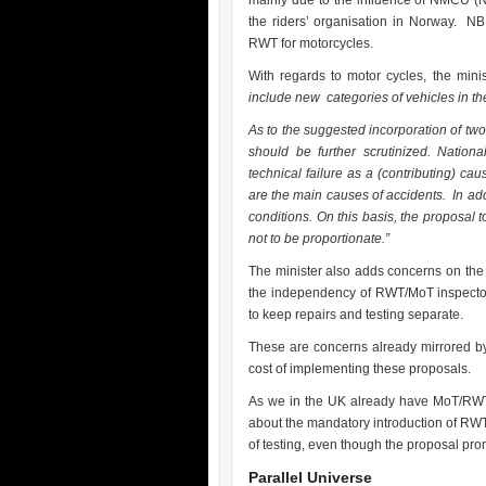
mainly due to the influence of NMCU (
the riders’ organisation in Norway. N
RWT for motorcycles.
With regards to motor cycles, the mini
include new categories of vehicles in the
As to the suggested incorporation of two
should be further scrutinized. Nationa
technical failure as a (contributing) cau
are the main causes of accidents. In ad
conditions. On this basis, the proposal 
not to be proportionate.”
The minister also adds concerns on the a
the independency of RWT/MoT inspectors
to keep repairs and testing separate.
These are concerns already mirrored by
cost of implementing these proposals.
As we in the UK already have MoT/RWT 
about the mandatory introduction of RWT f
of testing, even though the proposal p
Parallel Universe