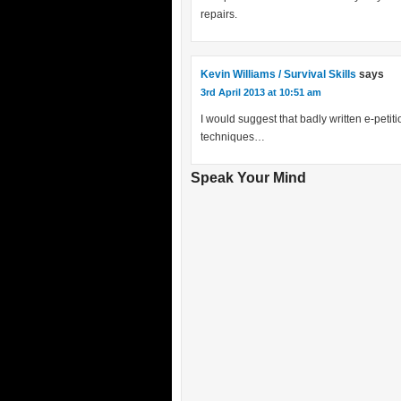
repairs.
Kevin Williams / Survival Skills
says
3rd April 2013 at 10:51 am
I would suggest that badly written e-petit
techniques…
Speak Your Mind