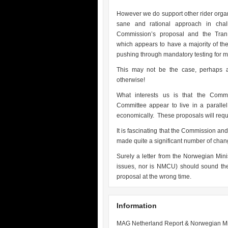
However we do support other rider orga
sane and rational approach in chal
Commission’s proposal and the Tran 
which appears to have a majority of the
pushing through mandatory testing for m
This may not be the case, perhaps a 
otherwise!
What interests us is that the Com
Committee appear to live in a paralle
economically. These proposals will req
It is fascinating that the Commission a
made quite a significant number of chang
Surely a letter from the Norwegian Mini
issues, nor is NMCU) should sound the 
proposal at the wrong time.
Information
MAG Netherland Report & Norwegian Min