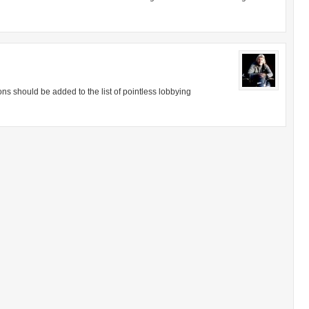
ions should be added to the list of pointless lobbying