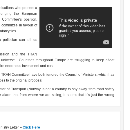
nisations who present a
lenging the European
Committee’s position,
 committee in favour of
otorcycles.
politician can tell us
mission and the TRAN
l universe. Countries throughout Europe are struggling to keep afloat
uire enormous investment and cost.
nd TRAN Committee have both ignored the Council of Ministers, which has
es to the original proposal.
ster of Transport (Norway is not a country to shy away from road safety
alarm that from where we are sitting, it seems that it’s just the wrong
istry Letter –
Click Here