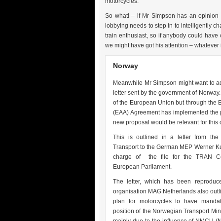
motorcycles.
So what! – if Mr Simpson has an opinion 
lobbying needs to step in to intelligently 
train enthusiast, so if anybody could hav
we might have got his attention – whatever i
Norway
Meanwhile Mr Simpson might want to ad
letter sent by the government of Norway
of the European Union but through the
(EAA) Agreement has implemented the p
new proposal would be relevant for this 
This is outlined in a letter from the
Transport to the German MEP Werner Ku
charge of the file for the TRAN C
European Parliament.
The letter, which has been reproduc
organisation MAG Netherlands also outli
plan for motorcycles to have manda
position of the Norwegian Transport Mini