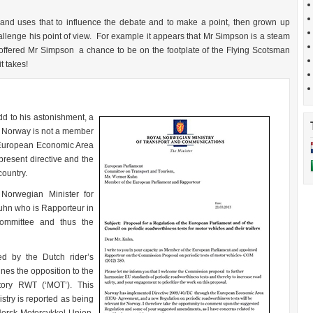
and uses that to influence the debate and to make a point, then grown up
challenge his point of view. For example it appears that Mr Simpson is a steam
e offered Mr Simpson a chance to be on the footplate of the Flying Scotsman
t takes!
d to his astonishment, a
. Norway is not a member
 European Economic Area
resent directive and the
country.
 Norwegian Minister for
hn who is Rapporteur in
ommittee and thus the
ed by the Dutch rider’s
nes the opposition to the
tory RWT (‘MOT’). This
stry is reported as being