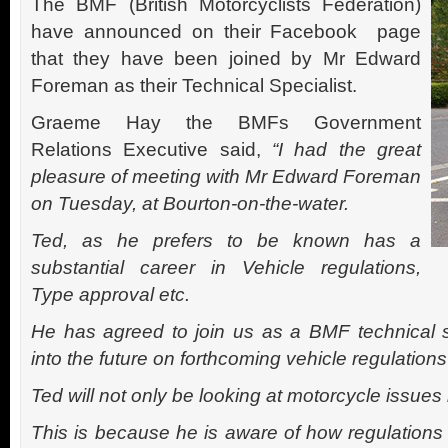
The BMF (British Motorcyclists Federation)
have announced on their Facebook page
that they have been joined by
Mr Edward
Foreman
as their Technical Specialist.
Graeme Hay the BMFs Government
Relations Executive said,
“
I had the great
pleasure of meeting with Mr Edward Foreman
on Tuesday, at Bourton-on-the-water.
Ted, as he prefers to be known has a
substantial career in Vehicle regulations,
Type approval etc.
He has agreed to join us as a BMF technical s
into the future on forthcoming vehicle regulati
Ted will not only be looking at motorcycle issues 
This is because he is aware of how regulations 