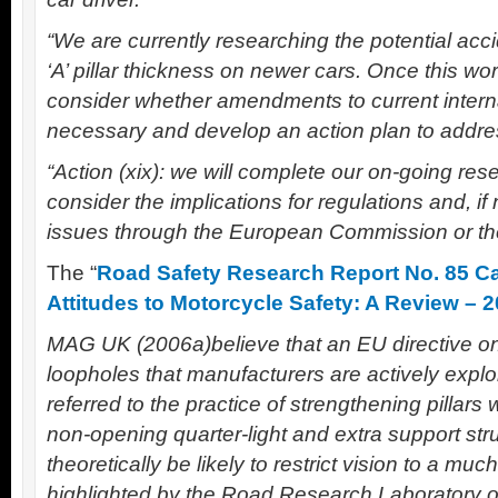
“We are currently researching the potential acci
‘A’ pillar thickness on newer cars. Once this wo
consider whether amendments to current interna
necessary and develop an action plan to addres
“Action (xix): we will complete our on-going resea
consider the implications for regulations and, i
issues through the European Commission or t
The “
Road Safety Research Report No. 85 Car
Attitudes to Motorcycle Safety: A Review – 
MAG UK (2006a)believe that an EU directive on 
loopholes that manufacturers are actively exploit
referred to the practice of strengthening pillars 
non-opening quarter-light and extra support str
theoretically be likely to restrict vision to a mu
highlighted by the Road Research Laboratory o