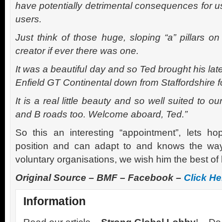
have potentially detrimental consequences for u
users.
Just think of those huge, sloping “a” pillars on
creator if ever there was one.
It was a beautiful day and so Ted brought his la
Enfield GT Continental down from Staffordshire fo
It is a real little beauty and so well suited to 
and B roads too. Welcome aboard, Ted.”
So this an interesting “appointment”, lets h
position and can adapt to and knows the w
voluntary organisations, we wish him the best of 
Original Source – BMF – Facebook –
Click He
Information