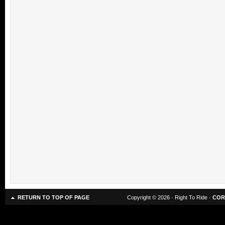
RETURN TO TOP OF PAGE
Copyright © 2026 · Right To Ride ·
COR