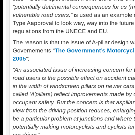
“potentially detrimental consequences for us (m
vulnerable road users.”
is used as an example o
Type Aapproval to look way, way into the future
regulations from the UNECE and EU.
The reason is that the issue of A-pillar design w
Governements “
The Government’s Motorcycli
2005
“:
“An associated issue of increasing concern for t
road users is the possible effect on accident c
in the width of windscreen pillars on newer cars.
called ‘A’pillars) reflect improvements made by 
occupant safety. But the concern is that aspilla
view from the driving position reduces, enlargin
be a particular problem at junctions and where 
potentially making motorcyclists and cyclists temp
car driver.”