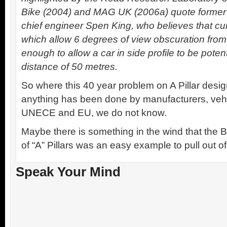
Bike (2004) and MAG UK (2006a) quote former 
chief engineer Spen King, who believes that cu
which allow 6 degrees of view obscuration from a 
enough to allow a car in side profile to be potent
distance of 50 metres.
So where this 40 year problem on A Pillar design
anything has been done by manufacturers, vehi
UNECE and EU, we do not know.
Maybe there is something in the wind that the
of “A” Pillars was an easy example to pull out of
Speak Your Mind