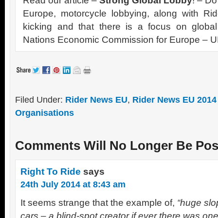
Read our article –
Strong Global Lobby
! – Do
Europe, motorcycle lobbying, along with Rid
kicking and that there is a focus on global
Nations Economic Commission for Europe –
Filed Under:
Rider News EU
,
Rider News EU 2014
Organisations
Comments Will No Longer Be Pos
Right To Ride
says
24th July 2014 at 8:43 am
It seems strange that the example of,
“huge slop
cars – a blind-spot creator if ever there was one