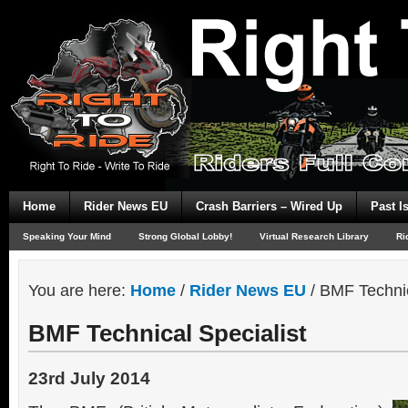
Home
Rider News EU
Crash Barriers – Wired Up
Past I
Speaking Your Mind
Strong Global Lobby!
Virtual Research Library
Ri
You are here:
Home
/
Rider News EU
/
BMF Technic
BMF Technical Specialist
23rd July 2014