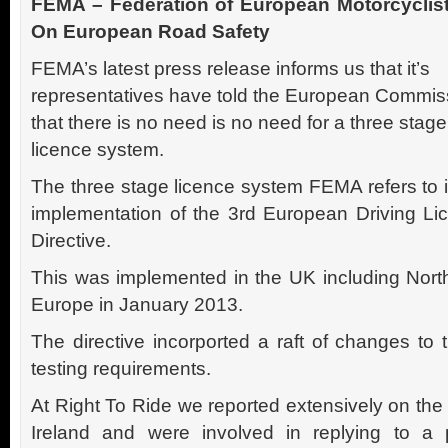
FEMA – Federation of European Motorcyclis
On European Road Safety
FEMA’s latest press release informs us that it’s
representatives have told the European Commis
that there is no need is no need for a three stage
licence system.
The three stage licence system FEMA refers to i
implementation of the 3rd European Driving Li
Directive.
This was implemented in the UK including North
Europe in January 2013.
The directive incorported a raft of changes to
testing requirements.
At Right To Ride we reported extensively on the
Ireland and were involved in replying to a 