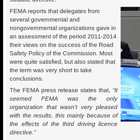
FEMA reports that delegates from
several governmental and
nongovernmental organizations gave in
an assessment of the period 2011-2014
their views on the success of the Road
Safety Policy of the Commission. Most
were quite satisfied, but also stated that
the term was very short to take
conclusions.
The FEMA press release states that,
“It
seemed FEMA was the only
organization that wasn’t very pleased
with the results, this mainly because of
the effects of the third driving licence
directive.”