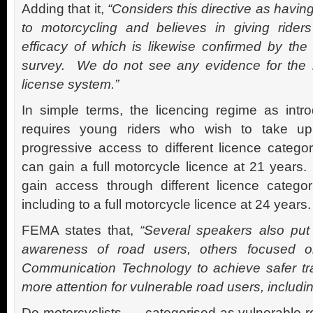
Adding that it,
“Considers this directive as having
to motorcycling and believes in giving riders 
efficacy of which is likewise confirmed by th
survey. We do not see any evidence for the n
license system.”
In simple terms, the licencing regime as intr
requires young riders who wish to take up
progressive access to different licence categor
can gain a full motorcycle licence at 21 years.
gain access through different licence catego
including to a full motorcycle licence at 24 years.
FEMA states that,
“Several speakers also put
awareness of road users, others focused o
Communication Technology to achieve safer tr
more attention for vulnerable road users, includin
Do motorcyclists – categorised as vulnerable r