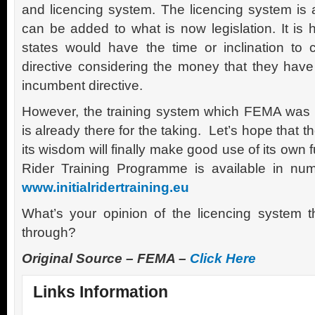
and licencing system. The licencing system is 
can be added to what is now legislation. It is 
states would have the time or inclination to 
directive considering the money that they have
incumbent directive.
However, the training system which FEMA was i
is already there for the taking. Let’s hope that
its wisdom will finally make good use of its own 
Rider Training Programme is available in n
www.initialridertraining.eu
What’s your opinion of the licencing system 
through?
Original Source – FEMA –
Click Here
Links Information