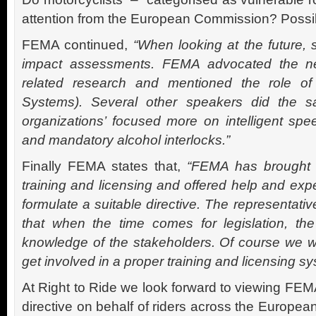
attention from the European Commission? Possib
FEMA continued,
“When looking at the future,
impact assessments. FEMA advocated the ne
related research and mentioned the role of I
Systems). Several other speakers did the s
organizations’ focused more on intelligent spe
and mandatory alcohol interlocks.”
Finally FEMA states that,
“FEMA has brought f
training and licensing and offered help and exp
formulate a suitable directive. The representati
that when the time comes for legislation, th
knowledge of the stakeholders. Of course we wi
get involved in a proper training and licensing sy
At Right to Ride we look forward to viewing FEMA
directive on behalf of riders across the European