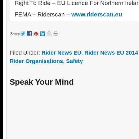
Right To Ride – EU Licence For Northern Irela
FEMA – Riderscan –
www.riderscan.eu
Filed Under:
Rider News EU
,
Rider News EU 2014
Rider Organisations
,
Safety
Speak Your Mind