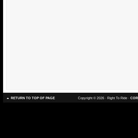
RETURN TO TOP OF PAGE
Copyright © 2026 · Right To Ride ·
COR