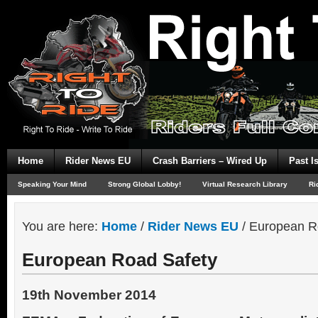
Home
Rider News EU
Crash Barriers – Wired Up
Past I
Speaking Your Mind
Strong Global Lobby!
Virtual Research Library
Ri
You are here:
Home
/
Rider News EU
/
European R
European Road Safety
19th November 2014