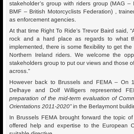
stakeholder’s group with riders group (MAG –
BMF – British Motorcyclists Federation) , trai
as enforcement agencies.
At that time Right To Ride’s Trevor Baird said,
rock and a hard place as regards to what th
implemented, there is some flexibility to get the 
Northern Ireland riders. We welcome the oppo
stakeholders group to put our views and those 
across.”
However back to Brussels and FEMA – On 1
Delhaye and Dolf Willigers represented 
preparation of the mid-term evaluation of Com
Orientations 2011-2020”
in the Berlaymont buildi
In Brussels FEMA brought forward the topic of 
offered help and expertise to the European 
suitable directive.