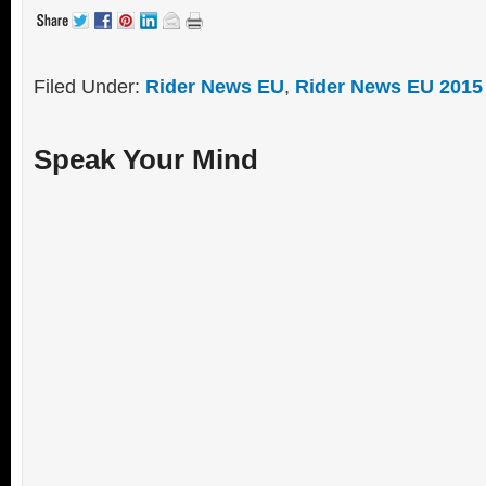
Filed Under:
Rider News EU
,
Rider News EU 2015
Speak Your Mind