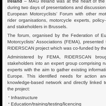
Ireland
– MAG Ireland was at the heart of the
during two days of presentations and discussion
European Motorcyclists’ Forum with other mot
rider organisations, motorcycle experts, polic
and stakeholders in Brussels.
The forum, organised by the Federation of E
Motorcyclists’ Associations (FEMA), presented
RIDERSCAN project which was co-funded by th
Administered by FEMA, RIDERSCAN broug
stakeholders into an expert group comprising n
experts with the aim to gather existing informat
Europe. This identified needs for action a
knowledge-based network and directly linked to
the project:
Infrastructure
Education/training/testing/licencing