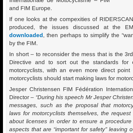
Internationale de Motocyclisme – FIM
and FIM Europe.
If one looks at the compexities of RIDERSCAN, a 
produced, the issues discussed at the EM
downloaded
, then perhaps to simplify the “wan
by the FIM.
In short – to reconsider the mess that is the 3
Directive and to sort out the standards for 
motorcyclists, with an even more direct point
motorcyclists should start making laws for motor
Jesper Christensen FIM Fédération Internati
Director –
“During his speech Mr Jesper Christ
messages, such as the proposal that motorcyc
laws for motorcyclists themselves, the request 
about licenses in order to ensure a procedur
aspects that are “important for safety” leaving