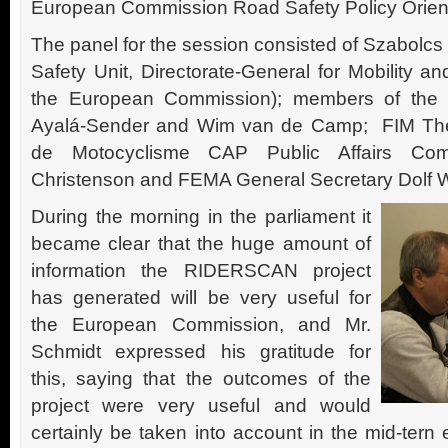
European Commission Road Safety Policy Orien
The panel for the session consisted of Szabolc
Safety Unit, Directorate-General for Mobility 
the European Commission); members of the 
Ayalá-Sender and Wim van de Camp; FIM The 
de Motocyclisme CAP Public Affairs Comm
Christenson and FEMA General Secretary Dolf Wi
During the morning in the parliament it
became clear that the huge amount of
information the RIDERSCAN project
has generated will be very useful for
the European Commission, and Mr.
Schmidt expressed his gratitude for
this, saying that the outcomes of the
project were very useful and would
certainly be taken into account in the mid-tern