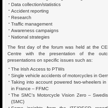
Data collection/statistics
Accident reporting
Research
Traffic management
Awareness campaigns
National strategies
The first day of the forum was held at th
Centre with the presentation of the o
presentations on specific issues such as:
The Irish Access to PTWs
Single vehicle accidents of motorcycles in Ge
Taking into account powered two-wheelers in 
in France – FFMC
The SMC’s Motorcycle Vision Zero – Swedish
(SMC)