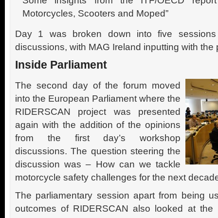
Some insights from the ITF/OECD report
Motorcycles, Scooters and Moped”
Day 1 was broken down into five sessions
discussions, with MAG Ireland inputting with the p
Inside Parliament
The second day of the forum moved
into the European Parliament where the
RIDERSCAN project was presented
again with the addition of the opinions
from the first day’s workshop
discussions. The question steering the
discussion was – How can we tackle
motorcycle safety challenges for the next decad
The parliamentary session apart from being u
outcomes of RIDERSCAN also looked at the m