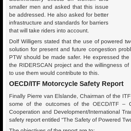
smaller men and asked that this issue
be addressed. He also asked for better
infrastructure and standards for barriers
that will take riders into account.
Dolf Willigers stated that the use of powered t
solution for present and future congestion pro
PTW should be made safer. He expressed the 
the RIDERSCAN project and the willingness o
to use them would contribute to this.
OECD/ITF Motorcycle Safety Report
Finally Pierre van Elslande, Chairman of the I
some of the outcomes of the OECD/ITF – Or
Cooperation and Development/International Tr
safety report entitled “The Safety of Powered Tw
The objectives of the report are to: