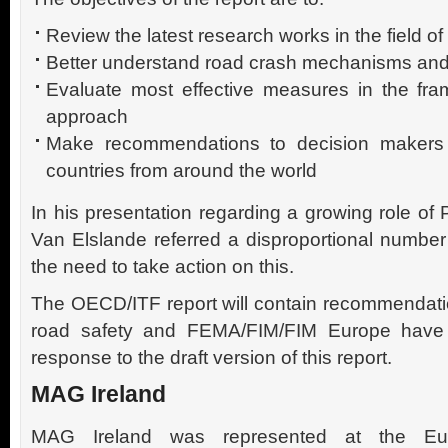
Review the latest research works in the field of
Better understand road crash mechanisms and
Evaluate most effective measures in the fra
approach
Make recommendations to decision makers
countries from around the world
In his presentation regarding a growing role of 
Van Elslande referred a disproportional number 
the need to take action on this.
The OECD/ITF report will contain recommendat
road safety and FEMA/FIM/FIM Europe have 
response to the draft version of this report.
MAG Ireland
MAG Ireland was represented at the Euro