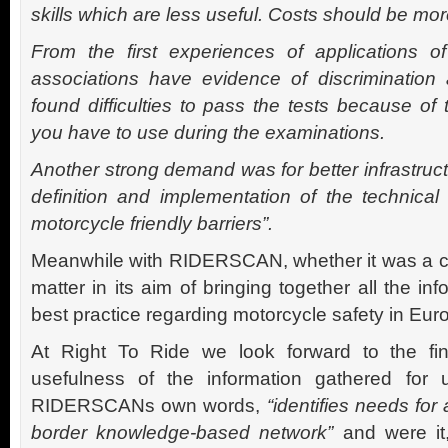
skills which are less useful. Costs should be mor
From the first experiences of applications of
associations have evidence of discriminati
found difficulties to pass the tests because of 
you have to use during the examinations.
Another strong demand was for better infrastruc
definition and implementation of the technical
motorcycle friendly barriers”.
Meanwhile with RIDERSCAN, whether it was a cos
matter in its aim of bringing together all the in
best practice regarding motorcycle safety in Eur
At Right To Ride we look forward to the fi
usefulness of the information gathered for u
RIDERSCANs own words,
“identifies needs for
border knowledge-based network”
and were i