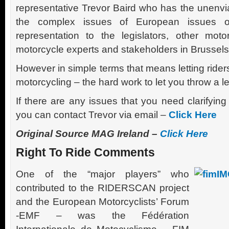
representative Trevor Baird who has the unenvia
the complex issues of European issues of 
representation to the legislators, other motor
motorcycle experts and stakeholders in Brussels
However in simple terms that means letting rider
motorcycling – the hard work to let you throw a le
If there are any issues that you need clarifying
you can contact Trevor via email –
Click Here
Original Source MAG Ireland –
Click Here
Right To Ride Comments
One of the “major players” who
contributed to the RIDERSCAN project
and the European Motorcyclists’ Forum
-EMF – was the Fédération