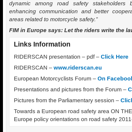
dynamic among road safety stakeholders 
enhancing communication and better coopera
areas related to motorcycle safety.”
FIM in Europe says: Let the riders write the la
Links Information
RIDERSCAN presentation – pdf –
Click Here
RIDERSCAN –
www.riderscan.eu
European Motorcyclists Forum –
On Faceboo
Presentations and pictures from the Forum –
C
Pictures from the Parliamentary session –
Clic
Towards a European road safety area ON THE 
Europe policy orientations on road safety 201