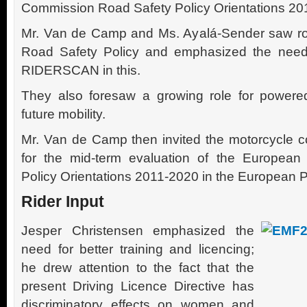
Commission Road Safety Policy Orientations 20
Mr. Van de Camp and Ms. Ayalá-Sender saw ro
Road Safety Policy and emphasized the need 
RIDERSCAN in this.
They also foresaw a growing role for power
future mobility.
Mr. Van de Camp then invited the motorcycle c
for the mid-term evaluation of the Europea
Policy Orientations 2011-2020 in the European P
Rider Input
Jesper Christensen emphasized the
need for better training and licencing;
he drew attention to the fact that the
present Driving Licence Directive has
discriminatory effects on women and