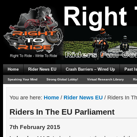
Home
Rider News EU
Crash Barriers – Wired Up
Past I
Speaking Your Mind
Strong Global Lobby!
Virtual Research Library
Ri
You are here:
Home
/
Rider News EU
/
Riders In T
Riders In The EU Parliament
7th February 2015