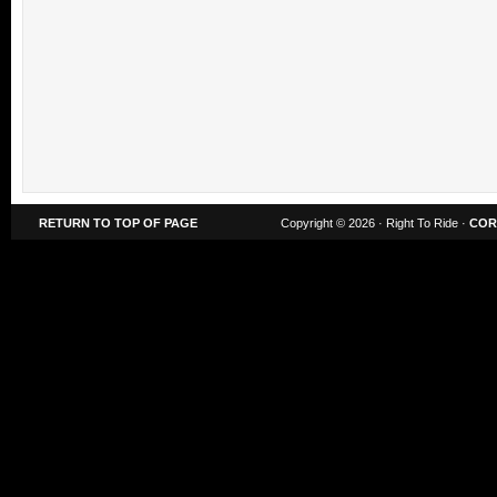
RETURN TO TOP OF PAGE
Copyright © 2026 · Right To Ride ·
COR