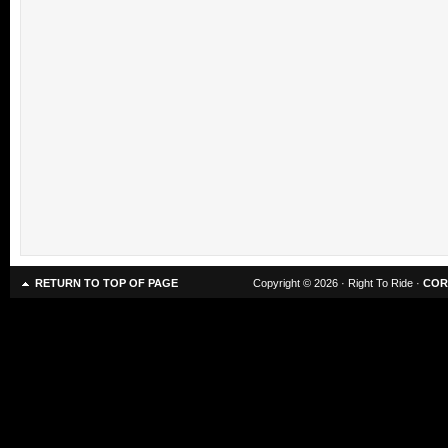
RETURN TO TOP OF PAGE
Copyright © 2026 · Right To Ride ·
COR