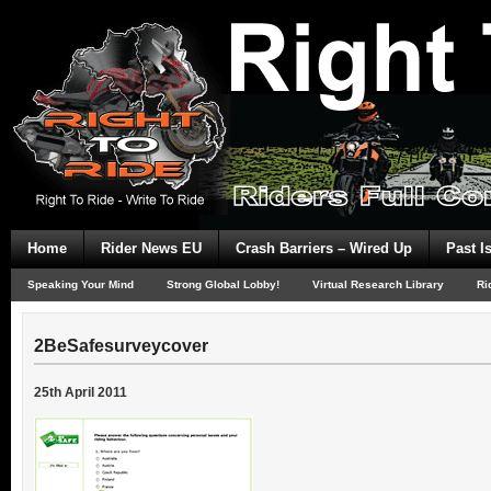
Home
Rider News EU
Crash Barriers – Wired Up
Past I
Speaking Your Mind
Strong Global Lobby!
Virtual Research Library
Ri
2BeSafesurveycover
25th April 2011