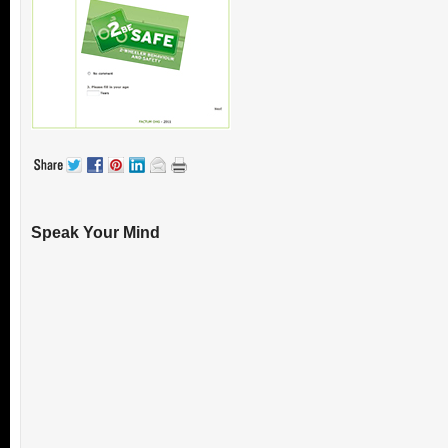
Speak Your Mind