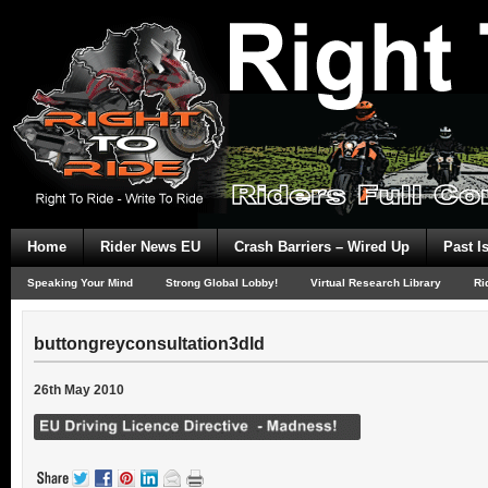
Home
Rider News EU
Crash Barriers – Wired Up
Past I
Speaking Your Mind
Strong Global Lobby!
Virtual Research Library
Ri
buttongreyconsultation3dld
26th May 2010