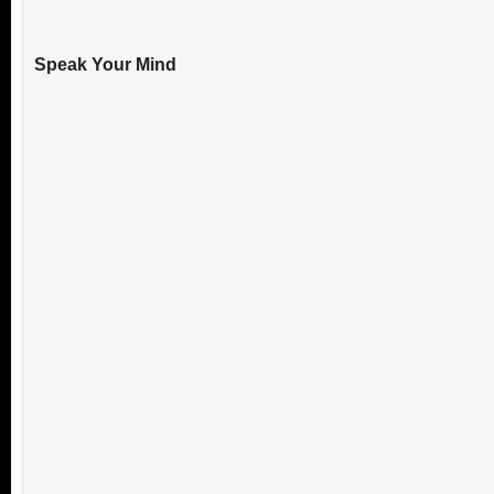
Speak Your Mind