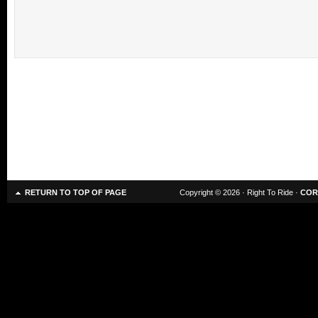
RETURN TO TOP OF PAGE
Copyright © 2026 · Right To Ride ·
COR