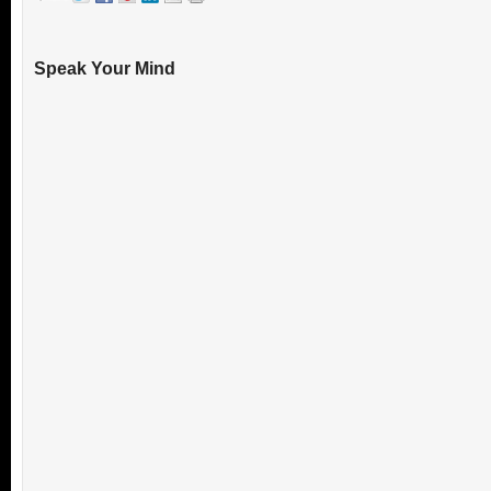
Speak Your Mind