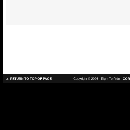
RETURN TO TOP OF PAGE
Copyright © 2026 · Right To Ride ·
COR