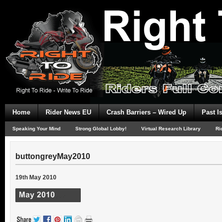
Home
Rider News EU
Crash Barriers – Wired Up
Past I
Speaking Your Mind
Strong Global Lobby!
Virtual Research Library
Ri
buttongreyMay2010
19th May 2010