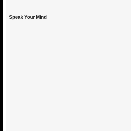
Speak Your Mind