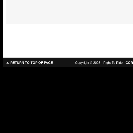
RETURN TO TOP OF PAGE
Copyright © 2026 · Right To Ride ·
COR