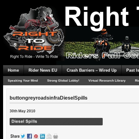
Home
Rider News EU
Crash Barriers – Wired Up
Past I
Speaking Your Mind
Strong Global Lobby!
Virtual Research Library
Ri
buttongreyroadsinfraDieselSpills
30th May 2010