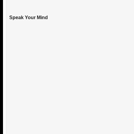
Speak Your Mind