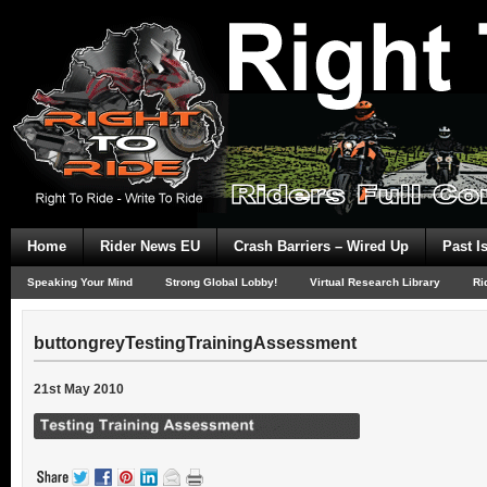
Home
Rider News EU
Crash Barriers – Wired Up
Past I
Speaking Your Mind
Strong Global Lobby!
Virtual Research Library
Ri
buttongreyTestingTrainingAssessment
21st May 2010