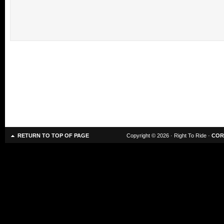
RETURN TO TOP OF PAGE
Copyright © 2026 · Right To Ride ·
COR