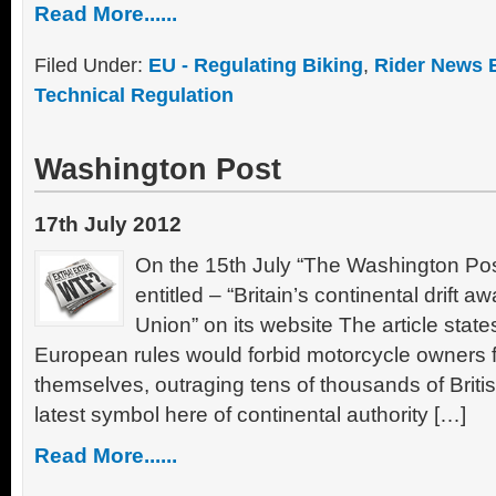
Read More......
Filed Under:
EU - Regulating Biking
,
Rider News 
Technical Regulation
Washington Post
17th July 2012
On the 15th July “The Washington Post
entitled – “Britain’s continental drift
Union” on its website The article stat
European rules would forbid motorcycle owners 
themselves, outraging tens of thousands of Brit
latest symbol here of continental authority […]
Read More......