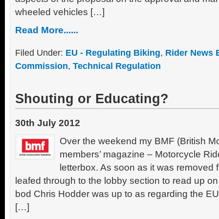
wheeled vehicles […]
Read More......
Filed Under:
EU - Regulating Biking
,
Rider News 
Commission
,
Technical Regulation
Shouting or Educating?
30th July 2012
Over the weekend my BMF (British Mot
members’ magazine – Motorcycle Ride
letterbox. As soon as it was removed f
leafed through to the lobby section to read up on
bod Chris Hodder was up to as regarding the E
[…]