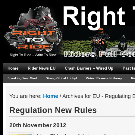
Home
Rider News EU
Crash Barriers – Wired Up
Past I
Speaking Your Mind
Strong Global Lobby!
Virtual Research Library
Ri
You are here:
Home
/
Archives for EU - Regulating B
Regulation New Rules
20th November 2012