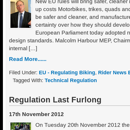
New EU rules will bring safer, cleaner
up costs Motorbikes, trikes, quads and 
be safer and cleaner, and manufacture
certainty over how they should develop
European Parliament today adopted 
design standards. Malcolm Harbour MEP, Chairma
internal […]
Read More......
Filed Under:
EU - Regulating Biking
,
Rider News 
Tagged With:
Technical Regulation
Regulation Last Furlong
17th November 2012
On Tuesday 20th November 2012 the 