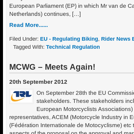
European Parliament (EP) in which Mr van de C
Netherlands) continues, […]
Read More......
Filed Under:
EU - Regulating Biking
,
Rider News 
Tagged With:
Technical Regulation
MCWG – Meets Again!
20th September 2012
On September 28th the EU Commission
stakeholders. These stakeholders inc
European Motorcyclists Associations
representatives, ACEM (Motorcycle Industry in 
(Fédération Internationale de Motocyclisme) etc 
aspects of the proposal on the approval and mark