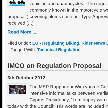
vehicles and quadricycles. The regula
commonly known in the motorcycle wor
proposal”) covering items such as, Type Approv
received […]
Read More......
Filed Under:
EU - Regulating Biking
,
Rider News 
Tagged With:
Technical Regulation
IMCO on Regulation Proposal
6th October 2012
The MEP Rapporteur Wim van de Ca
intensive informal talks between Parli
Cyprus Presidency, “I am happy with
today with the Council”. His words are included i