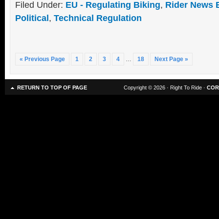
Filed Under:
EU - Regulating Biking
,
Rider News 
Political
,
Technical Regulation
« Previous Page
1
2
3
4
…
18
Next Page »
RETURN TO TOP OF PAGE
Copyright © 2026 · Right To Ride ·
COR