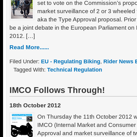
set to vote on the Commission’s propo
market surveillance of 2 or 3 wheeled
aka the Type Approval proposal. Prior t
be a joint debate in the European Parliament 
2012. […]
Read More......
Filed Under:
EU - Regulating Biking
,
Rider News 
Tagged With:
Technical Regulation
IMCO Follows Through!
18th October 2012
On Thursday the 11th October 2012 wi
IMCO (Internal Market and Consumer P
Approval and market surveillance of t