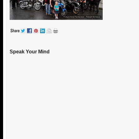
Speak Your Mind