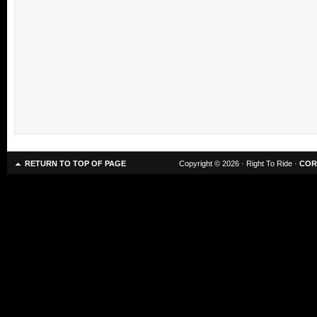
RETURN TO TOP OF PAGE
Copyright © 2026 · Right To Ride ·
COR