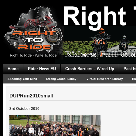
Home
Rider News EU
Crash Barriers – Wired Up
Past I
Speaking Your Mind
Strong Global Lobby!
Virtual Research Library
Ri
DUPRun2010small
3rd October 2010