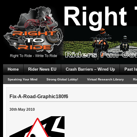
Home
Rider News EU
Crash Barriers – Wired Up
Past I
Speaking Your Mind
Strong Global Lobby!
Virtual Research Library
Ri
Fix-A-Road-Graphic180f6
30th May 2010