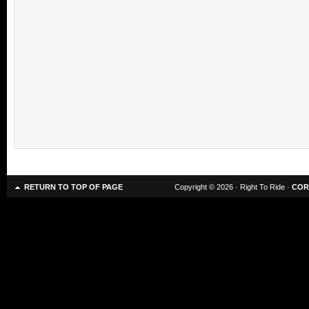
RETURN TO TOP OF PAGE
Copyright © 2026 · Right To Ride ·
COR