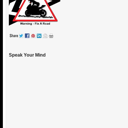
Speak Your Mind