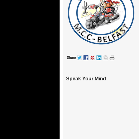
Speak Your Mind