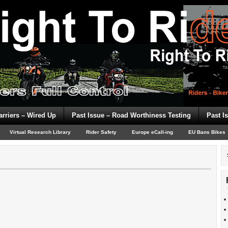
arriers – Wired Up
Past Issue – Road Worthiness Testing
Past I
Virtual Research Library
Rider Safety
Europe eCall-ing
EU Bans Bikes