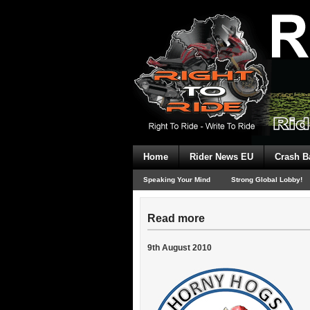
Home
Rider News EU
Crash B
Speaking Your Mind
Strong Global Lobby!
Read more
9th August 2010