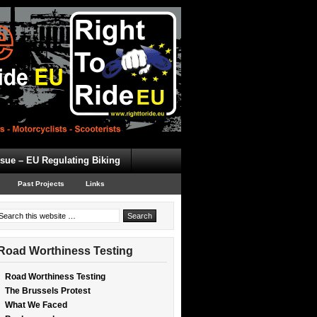
ssue – EU Regulating Biking
Past Projects
Links
Road Worthiness Testing
Road Worthiness Testing
The Brussels Protest
What We Faced