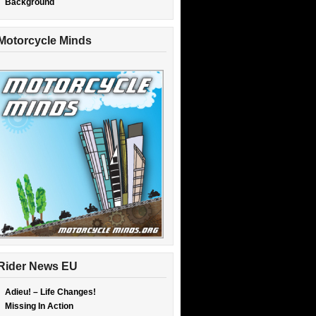
Background
Motorcycle Minds
Rider News EU
Adieu! – Life Changes!
Missing In Action