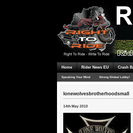
Home
Rider News EU
Crash B
Speaking Your Mind
Strong Global Lobby!
lonewolvesbrotherhoodsmall
14th May 2010