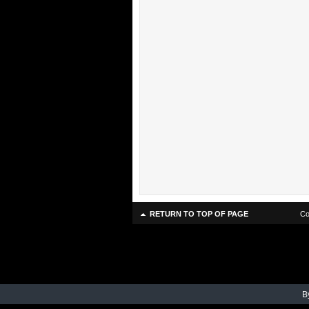
RETURN TO TOP OF PAGE
Co
B