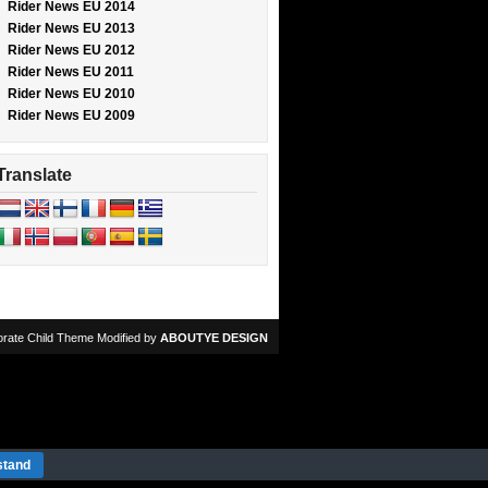
Rider News EU 2014
Rider News EU 2013
Rider News EU 2012
Rider News EU 2011
Rider News EU 2010
Rider News EU 2009
Translate
rate Child Theme Modified by
ABOUTYE DESIGN
stand