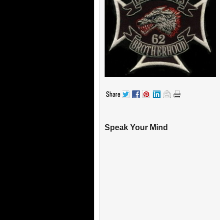
Speak Your Mind