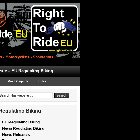
ssue – EU Regulating Biking
Past Projects
Links
Regulating Biking
EU Regulating Biking
News Regulating Biking
News Releases