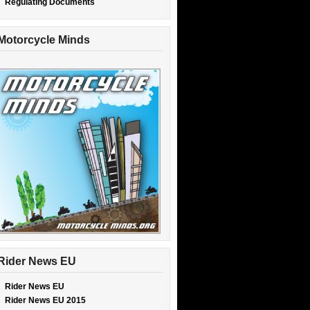
Regulating Documents
Motorcycle Minds
Rider News EU
Rider News EU
Rider News EU 2015