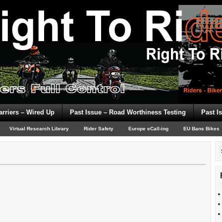
arriers – Wired Up
Past Issue – Road Worthiness Testing
Past I
Virtual Research Library
Rider Safety
Europe eCall-ing
EU Bans Bikes