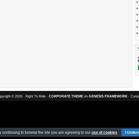
pyright © 2026 · Right To Ride ·
CORPORATE THEME
on
GENESIS FRAMEWORK
· Corpo
y continuing to browse the site you are agreeing to our
use of cookies
I Under