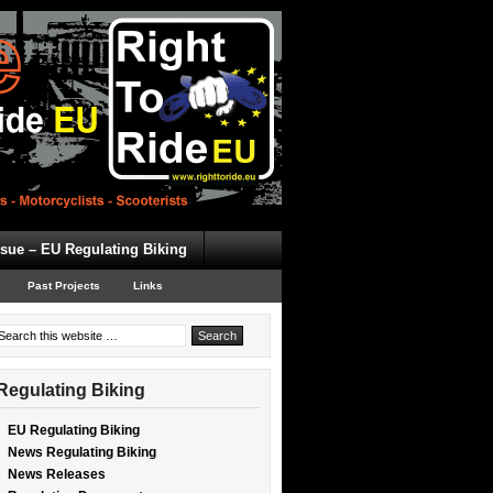
ssue – EU Regulating Biking
Past Projects
Links
Regulating Biking
EU Regulating Biking
News Regulating Biking
News Releases