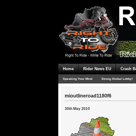
Home
Rider News EU
Crash B
Speaking Your Mind
Strong Global Lobby!
mioutlineroad1180f6
30th May 2010