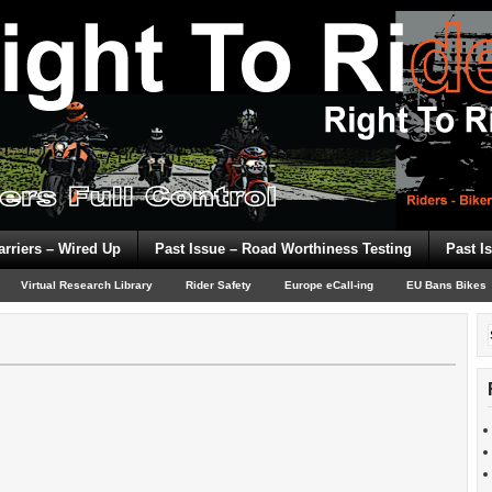
arriers – Wired Up
Past Issue – Road Worthiness Testing
Past I
Virtual Research Library
Rider Safety
Europe eCall-ing
EU Bans Bikes