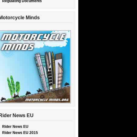
Regulating Documents
Motorcycle Minds
Rider News EU
Rider News EU
Rider News EU 2015