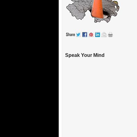
Speak Your Mind