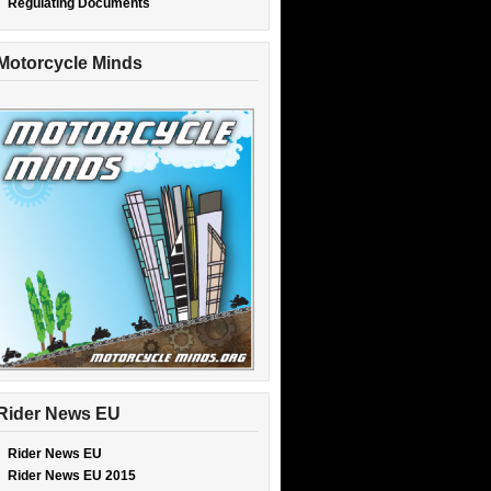
Regulating Documents
Motorcycle Minds
Rider News EU
Rider News EU
Rider News EU 2015