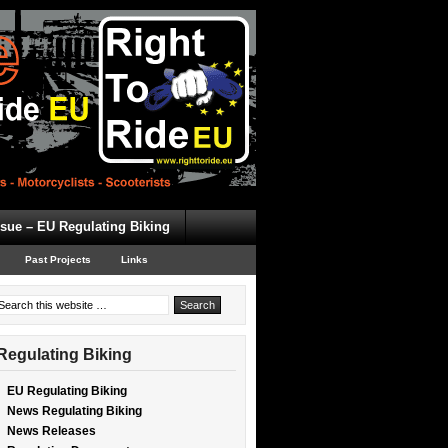
ssue – EU Regulating Biking
Past Projects
Links
Regulating Biking
EU Regulating Biking
News Regulating Biking
News Releases