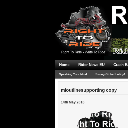
Home
Rider News EU
Crash B
Speaking Your Mind
Strong Global Lobby!
mioutlinesupporting copy
14th May 2010