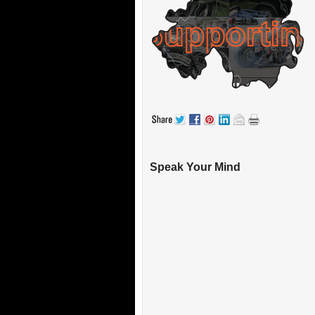
Speak Your Mind