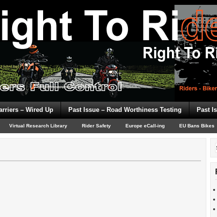
arriers – Wired Up
Past Issue – Road Worthiness Testing
Past I
Virtual Research Library
Rider Safety
Europe eCall-ing
EU Bans Bikes