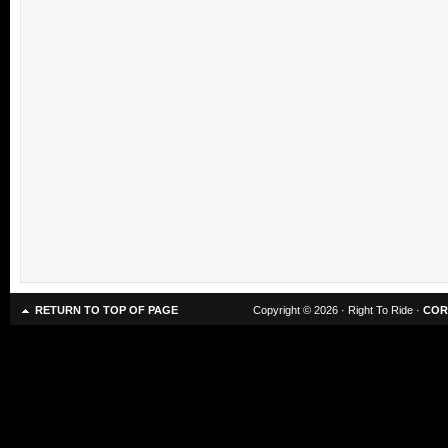
RETURN TO TOP OF PAGE
Copyright © 2026 · Right To Ride ·
COR