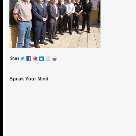
Speak Your Mind