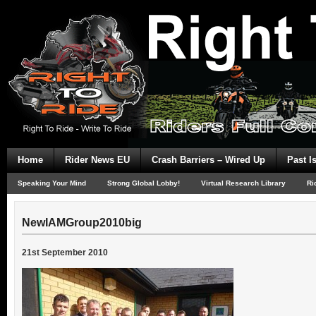
Home
Rider News EU
Crash Barriers – Wired Up
Past I
Speaking Your Mind
Strong Global Lobby!
Virtual Research Library
Ri
NewIAMGroup2010big
21st September 2010