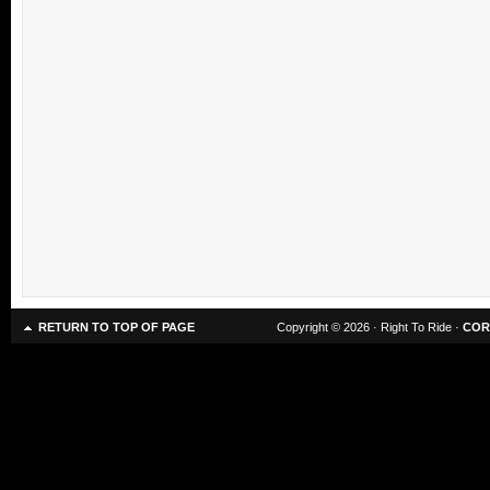
RETURN TO TOP OF PAGE
Copyright © 2026 · Right To Ride ·
COR