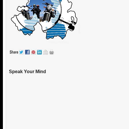
Speak Your Mind