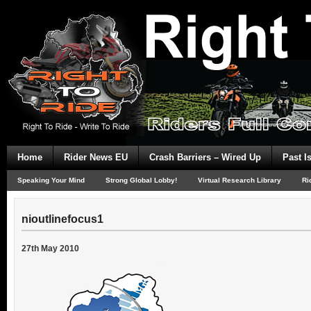
Home
Rider News EU
Crash Barriers – Wired Up
Past I
Speaking Your Mind
Strong Global Lobby!
Virtual Research Library
Ri
nioutlinefocus1
27th May 2010