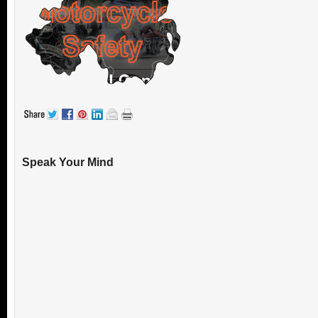
Speak Your Mind