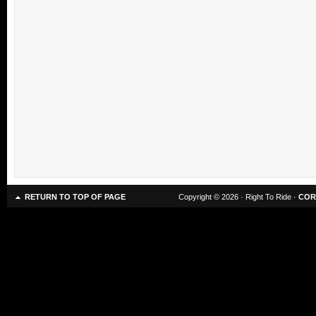
RETURN TO TOP OF PAGE
Copyright © 2026 · Right To Ride ·
COR