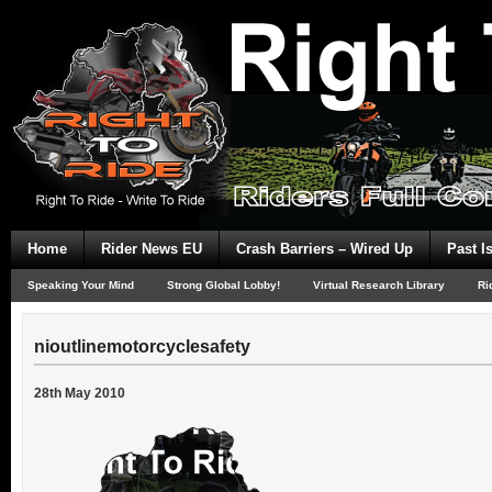
Home
Rider News EU
Crash Barriers – Wired Up
Past I
Speaking Your Mind
Strong Global Lobby!
Virtual Research Library
Ri
nioutlinemotorcyclesafety
28th May 2010