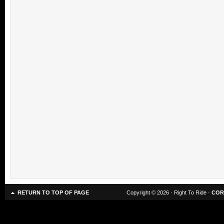
RETURN TO TOP OF PAGE
Copyright © 2026 · Right To Ride ·
COR