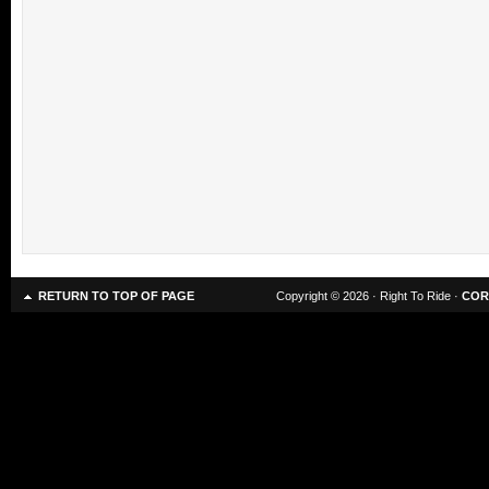
RETURN TO TOP OF PAGE
Copyright © 2026 · Right To Ride ·
COR