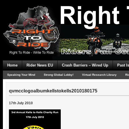
Home
Rider News EU
Crash Barriers – Wired Up
Past I
Speaking Your Mind
Strong Global Lobby!
Virtual Research Library
Ri
qvmcclogoalbumkellstokells2010180175
17th July 2010