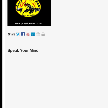
Speak Your Mind