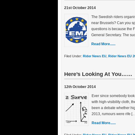
21st October 2014
The Swedish riders organi
near Brussels? Can you sp
questions is because the F
General Secretary. The suc
Read More......
Filed Under:
Rider News EU
,
Rider News EU 2
Here’s Looking At You……
12th October 2014
Ever since somebody took 
with high-visibility cloth, 
been a debate whether high-v
2013, rumours were rife [
Read More......