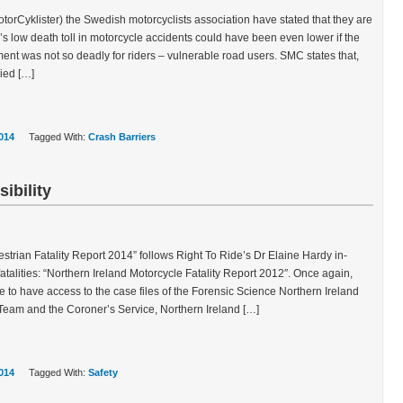
rCyklister) the Swedish motorcyclists association have stated that they are
s low death toll in motorcycle accidents could have been even lower if the
ent was not so deadly for riders – vulnerable road users. SMC states that,
ied […]
014
Tagged With:
Crash Barriers
ibility
strian Fatality Report 2014” follows Right To Ride’s Dr Elaine Hardy in-
atalities: “Northern Ireland Motorcycle Fatality Report 2012″. Once again,
 to have access to the case files of the Forensic Science Northern Ireland
 Team and the Coroner’s Service, Northern Ireland […]
014
Tagged With:
Safety