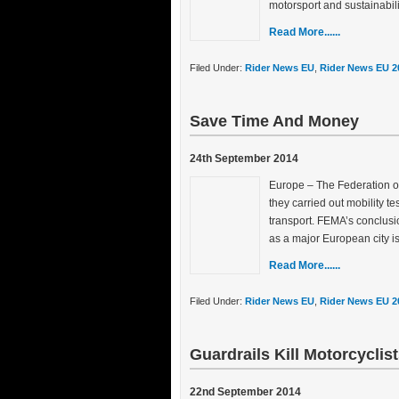
motorsport and sustainabilit
Read More......
Filed Under:
Rider News EU
,
Rider News EU 2
Save Time And Money
24th September 2014
Europe – The Federation o
they carried out mobility t
transport. FEMA’s conclusi
as a major European city i
Read More......
Filed Under:
Rider News EU
,
Rider News EU 2
Guardrails Kill Motorcyclis
22nd September 2014