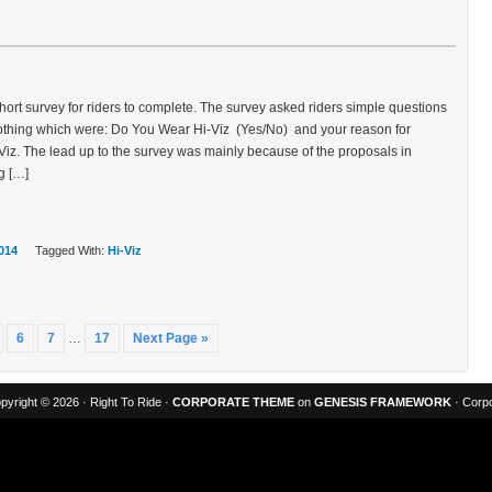
hort survey for riders to complete. The survey asked riders simple questions
clothing which were: Do You Wear Hi-Viz (Yes/No) and your reason for
Viz. The lead up to the survey was mainly because of the proposals in
g […]
014
Tagged With:
Hi-Viz
6
7
…
17
Next Page »
pyright © 2026 · Right To Ride ·
CORPORATE THEME
on
GENESIS FRAMEWORK
· Corpo