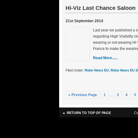
Hi-Viz Last Chance Saloon
21st September 2014
Last year we published a s
regarding High Visibility 
wearing or not wearing Hi-
France to make the wearin
Read More......
Filed Under:
Rider News EU
,
Rider News EU 2
« Previous Page
1
…
3
4
5
RETURN TO TOP OF PAGE
Co