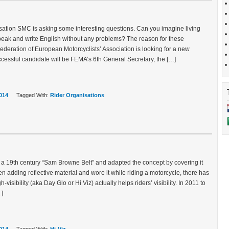
sation SMC is asking some interesting questions. Can you imagine living
eak and write English without any problems? The reason for these
ederation of European Motorcyclists’ Association is looking for a new
cessful candidate will be FEMA’s 6th General Secretary, the […]
014
Tagged With:
Rider Organisations
a 19th century “Sam Browne Belt” and adapted the concept by covering it
then adding reflective material and wore it while riding a motorcycle, there has
isibility (aka Day Glo or Hi Viz) actually helps riders’ visibility. In 2011 to
…]