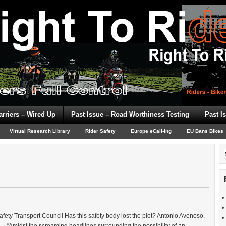
arriers – Wired Up
Past Issue – Road Worthiness Testing
Past I
Virtual Research Library
Rider Safety
Europe eCall-ing
EU Bans Bikes
ty Transport Council Has this safety body lost the plot? Antonio Avenoso,