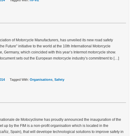
014
Tagged With:
Hi-Viz
ation of Motorcycle Manufacturers, has unveiled its new road safety
the Future” initiative to the world at the 10th International Motorcycle
e, Germany, which coincided with this year’s Intermot motorcycle show.
ocument sets out the European motorcycle industry’s commitment to […]
014
Tagged With:
Organisations
,
Safety
rnationale de Motocyclisme has proudly announced the inauguration of the
 set up by the FIM is a non-profit organisation which is located in the
ñiz, Spain), that will develope technological solutions to improve safety in