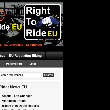
ssue – EU Regulating Biking
Past Projects
Links
Rider News EU
Adieu! – Life Changes!
Missing In Action
Trilogy of In-Depth Reports