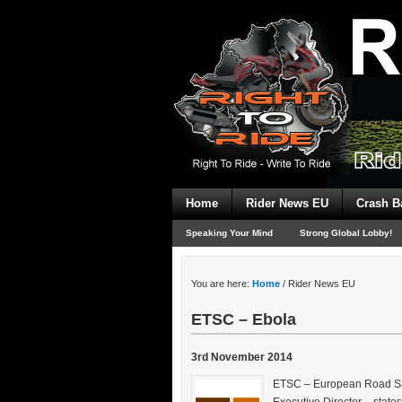
Home
Rider News EU
Crash B
Speaking Your Mind
Strong Global Lobby!
You are here:
Home
/
Rider News EU
ETSC – Ebola
3rd November 2014
ETSC – European Road Safe