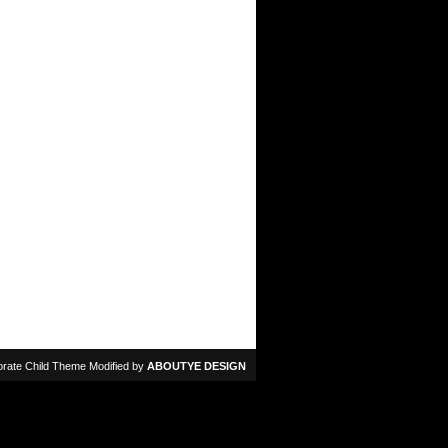
rate Child Theme Modified by
ABOUTYE DESIGN