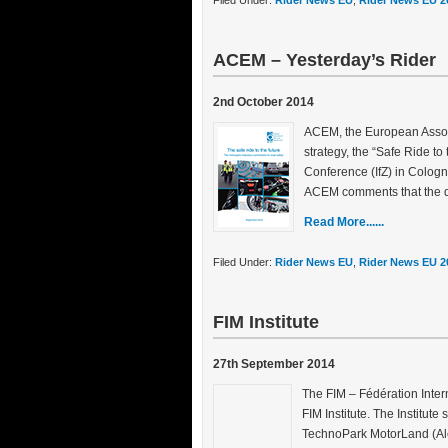
Filed Under:
Rider News EU
,
Rider News EU 2
ACEM – Yesterday’s Rider
2nd October 2014
ACEM, the European Associ
strategy, the “Safe Ride to 
Conference (IfZ) in Cologn
ACEM comments that the d
Read More......
Filed Under:
Rider News EU
,
Rider News EU 2
FIM Institute
27th September 2014
The FIM – Fédération Inte
FIM Institute. The Institute
TechnoPark MotorLand (Alca