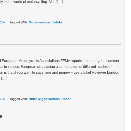
y in the world of motorcycling. All of […]
014
Tagged With:
Organisations
,
Safety
f European Motorcyclists Associations FEMA reports that during the summer
ests in various European cities using a combination of different modes of
on is that if you want to save time and money – use a bike! However London
s […]
014
Tagged With:
Rider Organisations
,
Roads
ts