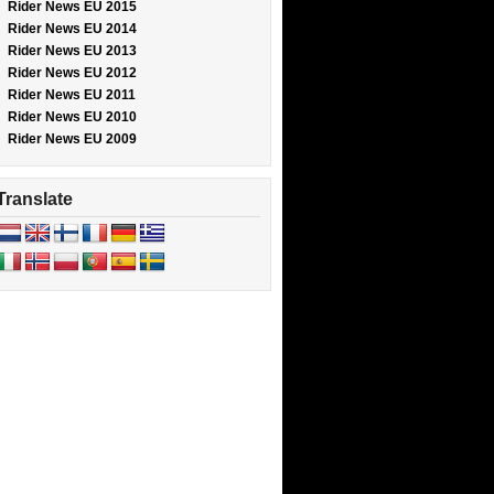
Rider News EU 2015
Rider News EU 2014
Rider News EU 2013
Rider News EU 2012
Rider News EU 2011
Rider News EU 2010
Rider News EU 2009
Translate