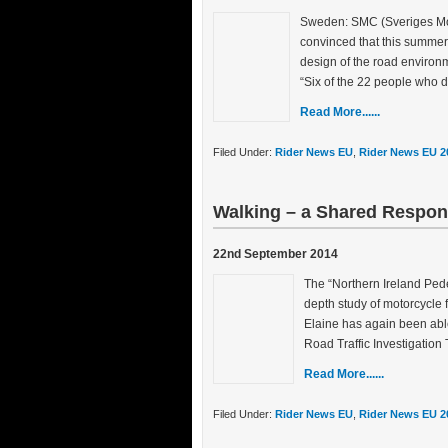
Sweden: SMC (Sveriges Moto
convinced that this summer’
design of the road environm
“Six of the 22 people who d
Read More......
Filed Under:
Rider News EU
,
Rider News EU 2
Walking – a Shared Respons
22nd September 2014
The “Northern Ireland Pede
depth study of motorcycle f
Elaine has again been able
Road Traffic Investigation
Read More......
Filed Under:
Rider News EU
,
Rider News EU 2