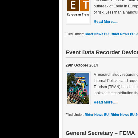
Executive Director – state
outbreak of Ebola in Europe
of risk. Less than a handful
Read More......
Filed Under:
Rider News EU
,
Rider News EU 2
Event Data Recorder Devic
29th October 2014
A research study regardin
Internal Policies and req
Tourism (TRAN) has the int
looks at the contribution 
Read More......
Filed Under:
Rider News EU
,
Rider News EU 2
General Secretary – FEMA