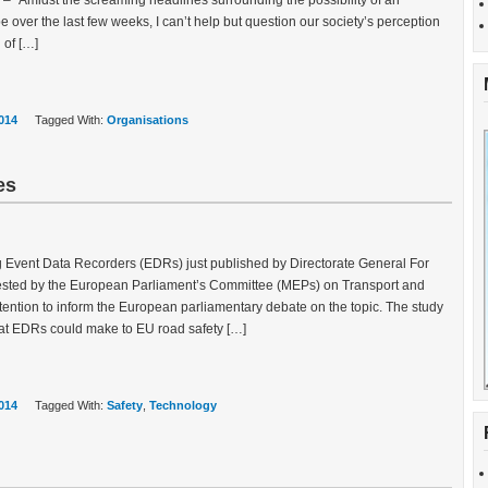
s – “Amidst the screaming headlines surrounding the possibility of an
 over the last few weeks, I can’t help but question our society’s perception
 of […]
014
Tagged With:
Organisations
es
g Event Data Recorders (EDRs) just published by Directorate General For
uested by the European Parliament’s Committee (MEPs) on Transport and
ention to inform the European parliamentary debate on the topic. The study
that EDRs could make to EU road safety […]
014
Tagged With:
Safety
,
Technology