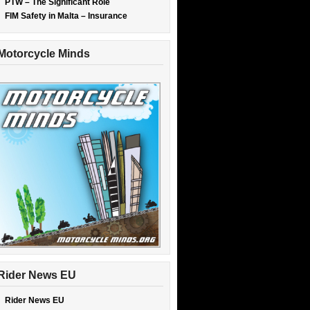
PTW – The Significant Role
FIM Safety in Malta – Insurance
Motorcycle Minds
Rider News EU
Rider News EU