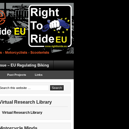
ssue – EU Regulating Biking
Past Projects
Links
Virtual Research Library
Virtual Research Library
Motorcycle Minds