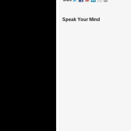
Speak Your Mind