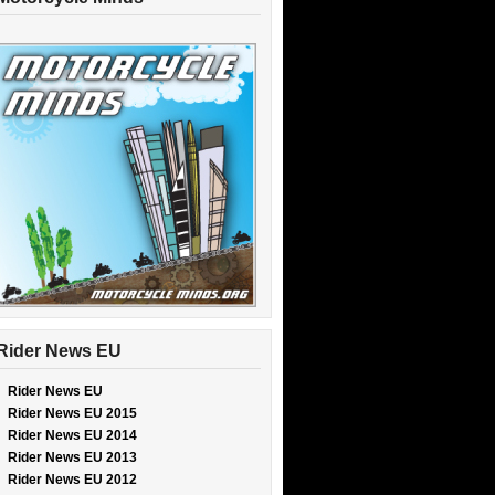
Rider News EU
Rider News EU
Rider News EU 2015
Rider News EU 2014
Rider News EU 2013
Rider News EU 2012