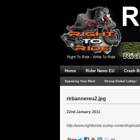
Home
Rider News EU
Crash B
Speaking Your Mind
Strong Global Lobby!
rirbannereu2.jpg
22nd January 2011
http://www.righttoride.eu/wp-content/uploa