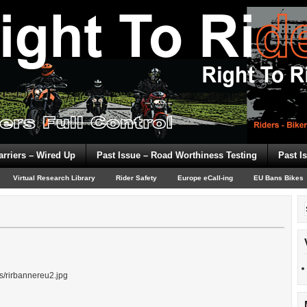
arriers – Wired Up
Past Issue – Road Worthiness Testing
Past I
Virtual Research Library
Rider Safety
Europe eCall-ing
EU Bans Bikes
ds/rirbannereu2.jpg