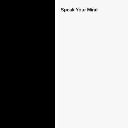
Speak Your Mind