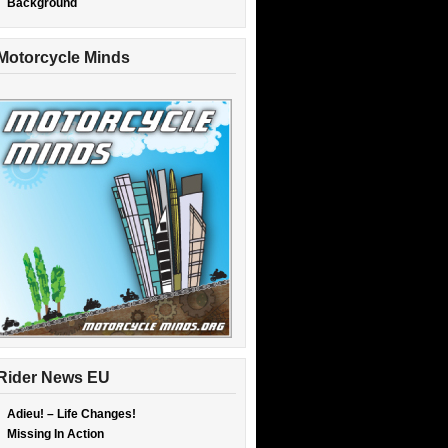
Background
Motorcycle Minds
Rider News EU
Adieu! – Life Changes!
Missing In Action