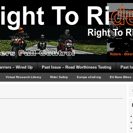
arriers – Wired Up
Past Issue – Road Worthiness Testing
Past I
Virtual Research Library
Rider Safety
Europe eCall-ing
EU Bans Bikes