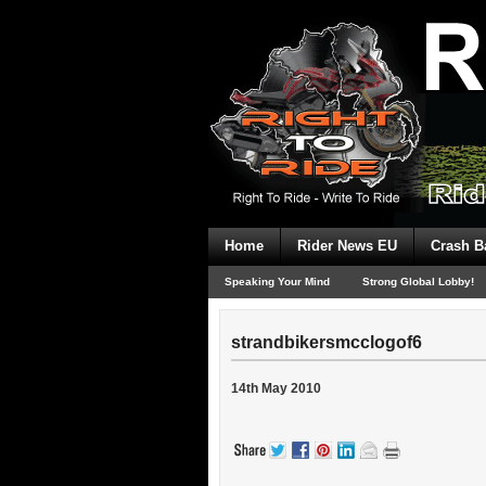
Home
Rider News EU
Crash B
Speaking Your Mind
Strong Global Lobby!
strandbikersmcclogof6
14th May 2010