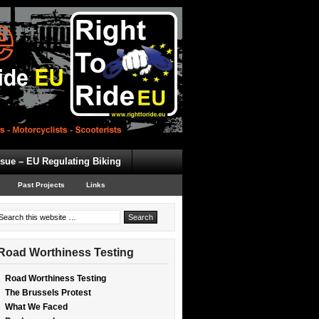
ssue – EU Regulating Biking
Past Projects
Links
Road Worthiness Testing
Road Worthiness Testing
The Brussels Protest
What We Faced