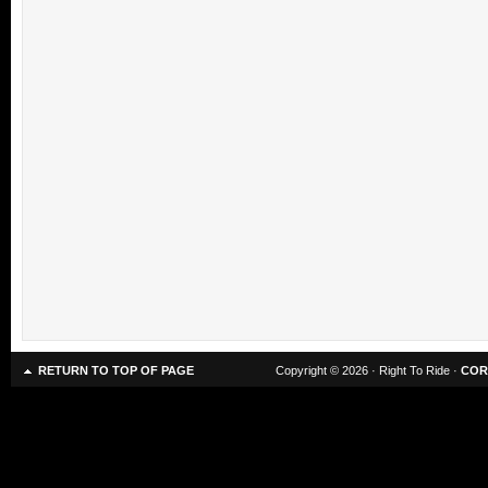
RETURN TO TOP OF PAGE
Copyright © 2026 · Right To Ride ·
COR