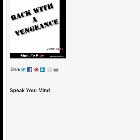
Speak Your Mind