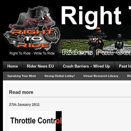
Home
Rider News EU
Crash Barriers – Wired Up
Past I
Speaking Your Mind
Strong Global Lobby!
Virtual Research Library
Ri
Read more
27th January 2011