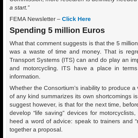
a start.”
FEMA Newsletter –
Click Here
Spending 5 million Euros
What that comment suggests is that the 5 million
was a waste of time and money. That is regret
Transport Systems (ITS) can and do play an imp
and motorcycling. ITS have a place in terms
information.
Whether the Consortium’s inability to produce a
of any kind summarizes its own shortcomings is
suggest however, is that for the next time, befo
develop “life saving” devices for motorcyclist
heed a word of advice: speak to trainers and “r
together a proposal.