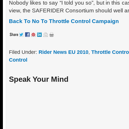
Nobody likes to say “I told you so”, but in this case
view, the SAFERIDER Consortium should well and 
Back To No To Throttle Control Campaign
Filed Under:
Rider News EU 2010
,
Throttle Contro
Control
Speak Your Mind