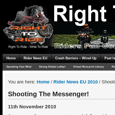
Home
Rider News EU
Crash Barriers – Wired Up
Past I
Speaking Your Mind
Strong Global Lobby!
Virtual Research Library
Ri
You are here:
Home
/
Rider News EU 2010
/
Shooti
Shooting The Messenger!
11th November 2010