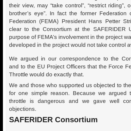
their view, may “take control”, “restrict riding”, 
brother’s eye”. In fact the former Federation 
Federation (FEMA) President Hans Petter St
clear to the Consortium at the SAFERIDER 
purpose of FEMA’s involvement in the project wa
developed in the project would not take control a
We argued in our correspondence to the Con
and to the EU Project Officers that the Force 
Throttle would do exactly that.
We and those who supported us objected to the
for one simple reason. Because we argued th
throttle is dangerous and we gave well con
objections.
SAFERIDER Consortium