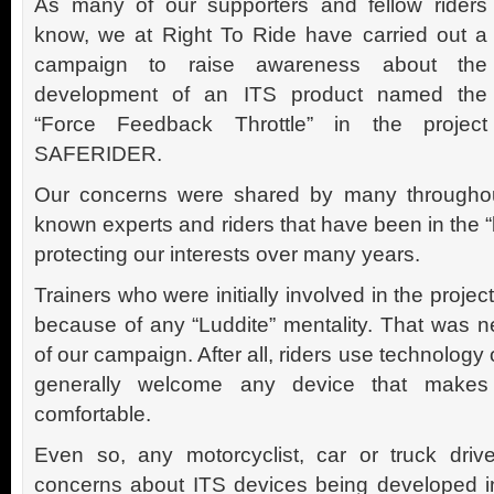
As many of our supporters and fellow riders
know, we at Right To Ride have carried out a
campaign to raise awareness about the
development of an ITS product named the
“Force Feedback Throttle” in the project
SAFERIDER.
Our concerns were shared by many throughout
known experts and riders that have been in the 
protecting our interests over many years.
Trainers who were initially involved in the project
because of any “Luddite” mentality. That was n
of our campaign. After all, riders use technology
generally welcome any device that makes
comfortable.
Even so, any motorcyclist, car or truck driver
concerns about ITS devices being developed in 