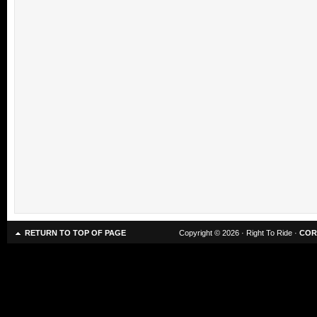
RETURN TO TOP OF PAGE
Copyright © 2026 · Right To Ride ·
COR