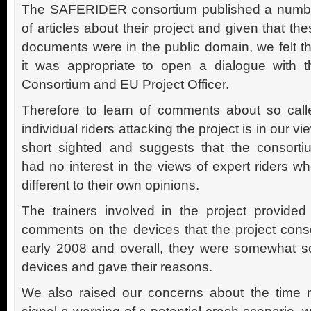
The SAFERIDER consortium published a numb
of articles about their project and given that th
documents were in the public domain, we felt th
it was appropriate to open a dialogue with t
Consortium and EU Project Officer.
Therefore to learn of comments about so call
individual riders attacking the project is in our vi
short sighted and suggests that the consorti
had no interest in the views of expert riders 
different to their own opinions.
The trainers involved in the project provided
comments on the devices that the project cons
early 2008 and overall, they were somewhat s
devices and gave their reasons.
We also raised our concerns about the time r