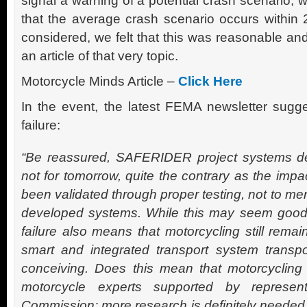
signal a warning of a potential crash scenario, 
that the average crash scenario occurs within 2
considered, we felt that this was reasonable an
an article of that very topic.
Motorcycle Minds Article –
Click Here
In the event, the latest FEMA newsletter sugge
failure:
“Be reassured, SAFERIDER project systems de
not for tomorrow, quite the contrary as the impa
been validated through proper testing, not to men
developed systems. While this may seem good 
failure also means that motorcycling still remai
smart and integrated transport system transpo
conceiving. Does this mean that motorcycling w
motorcycle experts supported by represen
Commission; more research is definitely need