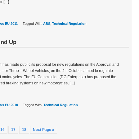
r […]
ws EU 2011
Tagged With:
ABS
,
Technical Regulation
und Up
as made public its proposal for new regulations on the Approval and
 – or Three – Wheel Vehicles, on the 4th October, aimed to regulate
of motorcycles. The EU Commission (DG Enterprise) has proposed the
nced braking systems on new motorcycles, […]
ws EU 2010
Tagged With:
Technical Regulation
16
17
18
Next Page »