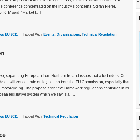
sion’s proposal for framework regulations, COM 2010/542. As would be
the conference concentrated on the industry’s concerns. Stefan Pierer,
f KTM said, “Market […]
ws EU 2011
Tagged With:
Events
,
Organisations
,
Technical Regulation
on
two, separating European from Northern Ireland issues that affect riders. Our
e.eu will concentrate on legislation from the EU Commission, especially that
e motorcycling. The proposals for new Framework regulations continues in its
pean legislative system which we say is a […]
ws EU 2011
Tagged With:
Technical Regulation
ce