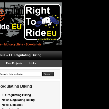
ssue – EU Regulating Biking
Past Projects
Links
Regulating Biking
EU Regulating Biking
News Regulating Biking
News Releases