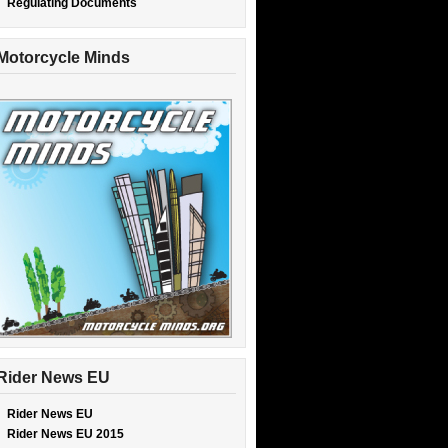
Regulating Documents
Motorcycle Minds
Rider News EU
Rider News EU
Rider News EU 2015