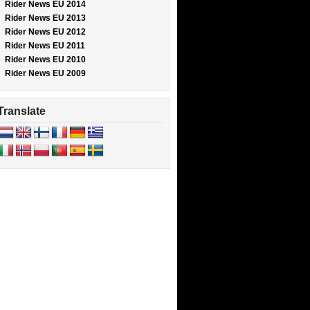
Rider News EU 2014
Rider News EU 2013
Rider News EU 2012
Rider News EU 2011
Rider News EU 2010
Rider News EU 2009
Translate