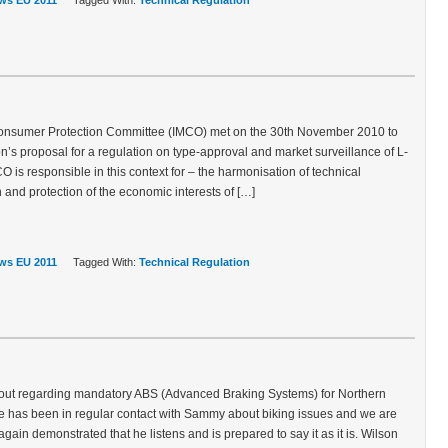
ws EU 2011
Tagged With:
Technical Regulation
Consumer Protection Committee (IMCO) met on the 30th November 2010 to
s proposal for a regulation on type-approval and market surveillance of L-
 is responsible in this context for – the harmonisation of technical
and protection of the economic interests of […]
ws EU 2011
Tagged With:
Technical Regulation
t regarding mandatory ABS (Advanced Braking Systems) for Northern
de has been in regular contact with Sammy about biking issues and we are
gain demonstrated that he listens and is prepared to say it as it is. Wilson