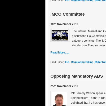
Filed Under:
EU - Regulating Biking
,
Rider Ne
IMCO Committee
30th November 2010
The Internal Market and 
discuss the EU Commission’
category vehicles. The IMCO
standards – The promotion 
Read More......
Filed Under:
EU - Regulating Biking
,
Rider Ne
Opposing Mandatory ABS
25th November 2010
MP Sammy Wilson speaks ou
Ireland bikers. Right To Ri
delighted that he has once a