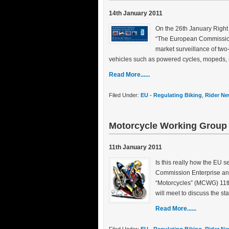
14th January 2011
On the 26th January Right
“The European Commission 
market surveillance of two
vehicles such as powered cycles, mopeds, m
Read More......
Filed Under:
EU - Regulating Biking
,
Rider Ne
Motorcycle Working Grou
11th January 2011
Is this really how the EU 
Commission Enterprise an
“Motorcycles” (MCWG) 11t
will meet to discuss the s
Read More......