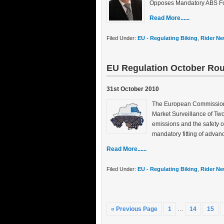
Opposes Mandatory ABS Fo
Read More......
Filed Under:
EU - Regulating Biking
,
Rider Ne
EU Regulation October Ro
31st October 2010
The European Commission h
Market Surveillance of Two
emissions and the safety 
mandatory fitting of adva
Read More......
Filed Under:
EU - Regulating Biking
,
Rider Ne
« Previous Page
1
…
14
15