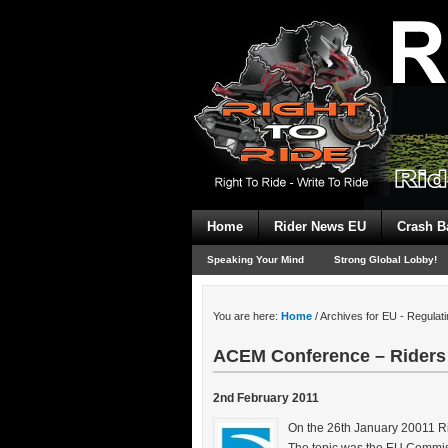
Home
Rider News EU
Crash B
Speaking Your Mind
Strong Global Lobby!
You are here:
Home
/
Archives for EU - Regulati
ACEM Conference – Riders
2nd February 2011
On the 26th January 20011 Ri