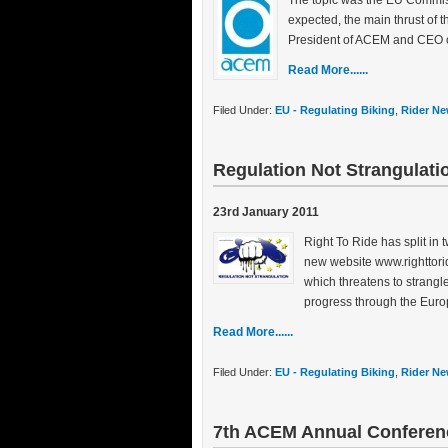
The topic was the EU Commis
expected, the main thrust of 
President of ACEM and CEO o
Read More......
Filed Under:
EU - Regulating Biking
,
Rider Ne
Regulation Not Strangulati
23rd January 2011
Right To Ride has split in 
new website www.righttorid
which threatens to strangl
progress through the Euro
Read More......
Filed Under:
EU - Regulating Biking
,
Rider Ne
7th ACEM Annual Conferen