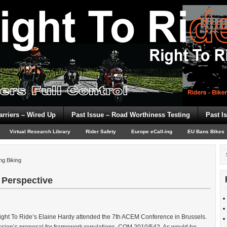
arriers – Wired Up
Past Issue – Road Worthiness Testing
Past I
Virtual Research Library
Rider Safety
Europe eCall-ing
EU Bans Bikes
ng Biking
 Perspective
ght To Ride’s Elaine Hardy attended the 7th ACEM Conference in Brussels.