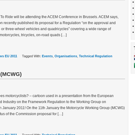
 To Ride will be attending the ACEM Conference in Brussels. ACEM says,
recently published its proposal for a Regulation “on the approval and
- or three-wheel vehicles and quadricycles” covering a wide range of
otorcycles, tricycles, on-road quads […]
ws EU 2011
Tagged With:
Events
,
Organisations
,
Technical Regulation
p (MCWG)
sees motorcyclists? – cartoon used in a presentation from the European
d Industry on the Framework Regulation to the Working Group on
h January 2011! On the 11th January the Motorcycle Working Group (MCWG)
tatus of the Commission proposal for […]