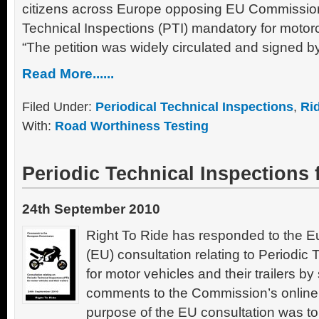
citizens across Europe opposing EU Commission
Technical Inspections (PTI) mandatory for motor
“The petition was widely circulated and signed by
Read More......
Filed Under:
Periodical Technical Inspections
,
Ri
With:
Road Worthiness Testing
Periodic Technical Inspections 
24th September 2010
Right To Ride has responded to the 
(EU) consultation relating to Periodic 
for motor vehicles and their trailers b
comments to the Commission’s online
purpose of the EU consultation was t