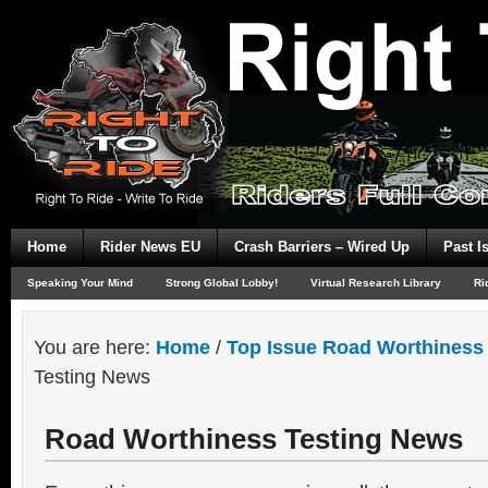
Home
Rider News EU
Crash Barriers – Wired Up
Past I
Speaking Your Mind
Strong Global Lobby!
Virtual Research Library
Ri
You are here:
Home
/
Top Issue Road Worthiness 
Testing News
Road Worthiness Testing News