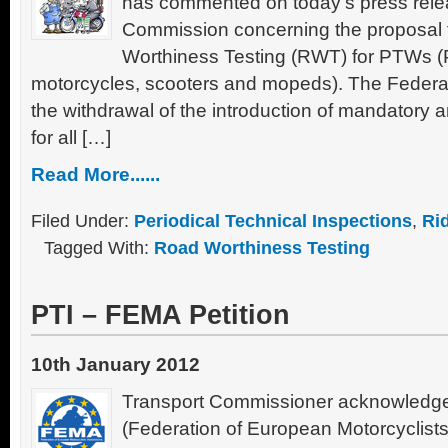
has commented on today’s press rele
Commission concerning the proposal
Worthiness Testing (RWT) for PTWs 
motorcycles, scooters and mopeds). The Federatio
the withdrawal of the introduction of mandatory 
for all […]
Read More......
Filed Under:
Periodical Technical Inspections
,
Ri
Tagged With:
Road Worthiness Testing
PTI – FEMA Petition
10th January 2012
Transport Commissioner acknowledges
(Federation of European Motorcyclists 