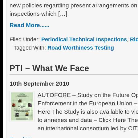
new policies regarding present arrangements o
inspections which […]
Read More......
Filed Under:
Periodical Technical Inspections
,
Ri
Tagged With:
Road Worthiness Testing
PTI – What We Face
10th September 2010
AUTOFORE – Study on the Future Opt
Enforcement in the European Union – 
Here The Study is also available to vi
to annexes and data – Click Here The
an international consortium led by C