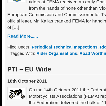
riders at FEMA received an early Chri
from the hands of none other than Vic
European Commission and Commissioner for Tran
official letter, Mr. Kallas thanked FEMA for hand
of […]
Read More......
Filed Under:
Periodical Technical Inspections
,
Ri
Tagged With:
Rider Organisations
,
Road Worthi
PTI – EU Wide
18th October 2011
On the 14th October 2011 the Federa
Motorcyclists Associations (FEMA) rep
the Federation delivered the bulk of 