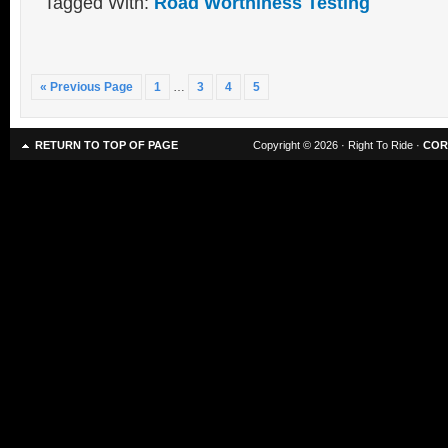
Tagged With:
Road Worthiness Testing
« Previous Page
1
…
3
4
5
RETURN TO TOP OF PAGE
Copyright © 2026 · Right To Ride ·
COR