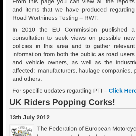
From this page you can view all the reports
and items that we have produced regarding
Road Worthiness Testing – RWT.
In 2010 the EU Commission published a
consultation to seek views on possible new
policies in this area and to gather relevant
information from both the public as road users
and vehicle owners, as well as the industri
affected: manufacturers, haulage companies, pol
and others.
For specific updates regarding PTI –
Click Her
UK Riders Popping Corks!
13th July 2012
The Federation of European Motorcyc