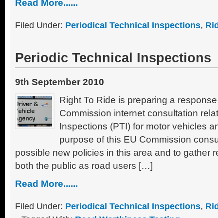
Read More......
Filed Under:
Periodical Technical Inspections
,
Ri
Periodic Technical Inspections
9th September 2010
Right To Ride is preparing a respons
Commission internet consultation relat
Inspections (PTI) for motor vehicles and
purpose of this EU Commission consul
possible new policies in this area and to gather 
both the public as road users […]
Read More......
Filed Under:
Periodical Technical Inspections
,
Ri