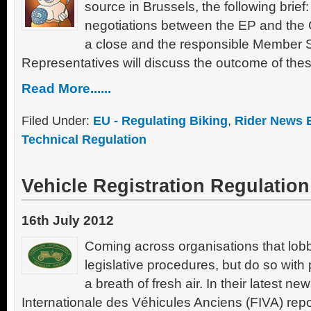
source in Brussels, the following brief
negotiations between the EP and the
a close and the responsible Member 
Representatives will discuss the outcome of thes
Read More......
Filed Under:
EU - Regulating Biking
,
Rider News 
Technical Regulation
Vehicle Registration Regulation
16th July 2012
Coming across organisations that lob
legislative procedures, but do so with 
a breath of fresh air. In their latest ne
Internationale des Véhicules Anciens (FIVA) repor