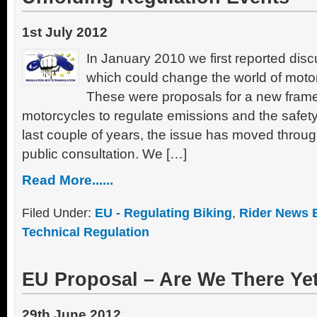
1st July 2012
In January 2010 we first reported disc
which could change the world of motor
These were proposals for a new frame
motorcycles to regulate emissions and the safety
last couple of years, the issue has moved throu
public consultation. We […]
Read More......
Filed Under:
EU - Regulating Biking
,
Rider News 
Technical Regulation
EU Proposal – Are We There Ye
29th June 2012