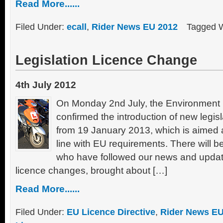
Read More......
Filed Under:
ecall
,
Rider News EU 2012
Tagged 
Legislation Licence Change
4th July 2012
On Monday 2nd July, the Environment 
confirmed the introduction of new legisl
from 19 January 2013, which is aimed a
line with EU requirements. There will b
who have followed our news and update
licence changes, brought about […]
Read More......
Filed Under:
EU Licence Directive
,
Rider News EU