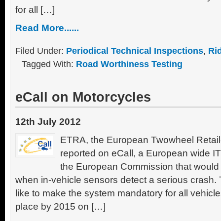
for all […]
Read More......
Filed Under:
Periodical Technical Inspections
,
Ri
Tagged With:
Road Worthiness Testing
eCall on Motorcycles
12th July 2012
ETRA, the European Twowheel Retaile
reported on eCall, a European wide I
the European Commission that would b
when in-vehicle sensors detect a serious cras
like to make the system mandatory for all vehicle
place by 2015 on […]