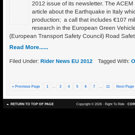
2012 issue of its newsletter. The ACEM 
article about the Earthquake in Italy wh
production; a call that includes €107 mi
research in the European Green Vehicles
(European Transport Safety Council) Road Safet
Read More......
Filed Under:
Rider News EU 2012
Tagged With:
O
« Previous Page
1
…
3
4
5
6
7
…
11
Next Page
RETURN TO TOP OF PAGE
Copyright © 2026 · Right To Ride ·
COR