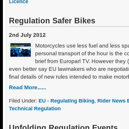
Licence
Regulation Safer Bikes
2nd July 2012
Motorcycles use less fuel and less sp
personal transport of the hour is the 
brief from Europarl TV. However they (
even better say EU lawmakers who are negotiati
final details of new rules intended to make motor
Read More......
Filed Under:
EU - Regulating Biking
,
Rider News 
Technical Regulation
Unfolding Regulation Events