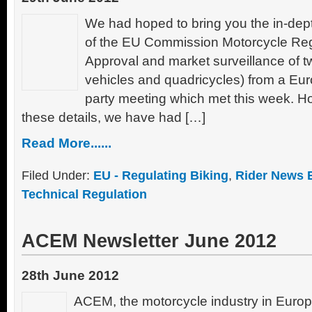
We had hoped to bring you the in-dept
of the EU Commission Motorcycle Regu
Approval and market surveillance of t
vehicles and quadricycles) from a Eu
party meeting which met this week. Ho
these details, we have had […]
Read More......
Filed Under:
EU - Regulating Biking
,
Rider News 
Technical Regulation
ACEM Newsletter June 2012
28th June 2012
ACEM, the motorcycle industry in Europ