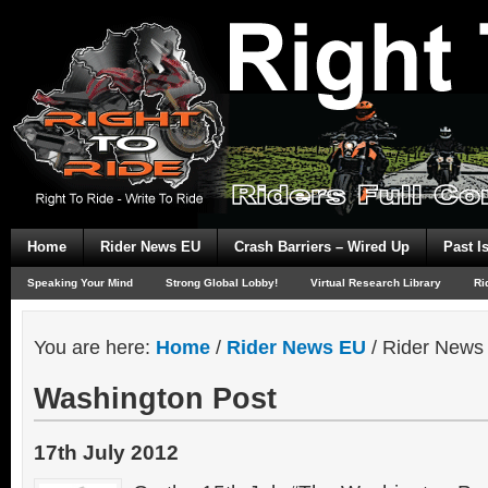
Home
Rider News EU
Crash Barriers – Wired Up
Past I
Speaking Your Mind
Strong Global Lobby!
Virtual Research Library
Ri
You are here:
Home
/
Rider News EU
/
Rider News
Washington Post
17th July 2012