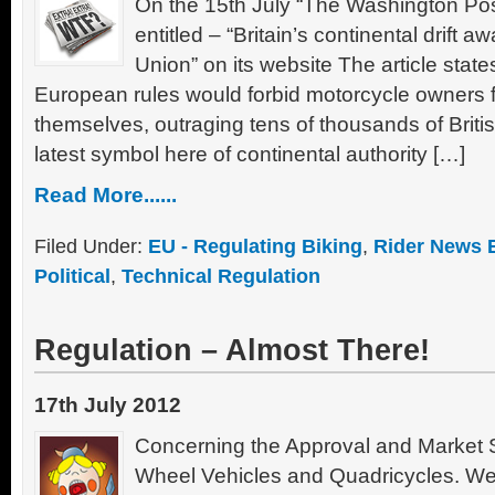
On the 15th July “The Washington Post
entitled – “Britain’s continental drift
Union” on its website The article stat
European rules would forbid motorcycle owners 
themselves, outraging tens of thousands of Brit
latest symbol here of continental authority […]
Read More......
Filed Under:
EU - Regulating Biking
,
Rider News 
Political
,
Technical Regulation
Regulation – Almost There!
17th July 2012
Concerning the Approval and Market Su
Wheel Vehicles and Quadricycles. We