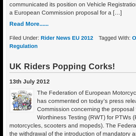
communicated its position on Vehicle Registrat
a European Commission proposal for a […]
Read More......
Filed Under:
Rider News EU 2012
Tagged With:
O
Regulation
UK Riders Popping Corks!
13th July 2012
The Federation of European Motorcyc
has commented on today’s press rele
Commission concerning the proposal
Worthiness Testing (RWT) for PTWs 
motorcycles, scooters and mopeds). The Federatio
the withdrawal of the introduction of mandatory 