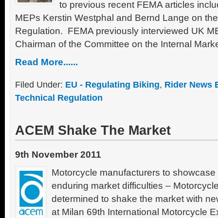
to previous recent FEMA articles inclu
MEPs Kerstin Westphal and Bernd Lange on the
Regulation. FEMA previously interviewed UK 
Chairman of the Committee on the Internal Mar
Read More......
Filed Under:
EU - Regulating Biking
,
Rider News 
Technical Regulation
ACEM Shake The Market
9th November 2011
Motorcycle manufacturers to showcase 
enduring market difficulties – Motorcyc
determined to shake the market with ne
at Milan 69th International Motorcycle E