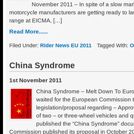
November 2011 – In spite of a slow mar
motorcycle manufacturers are getting ready to l
range at EICMA, […]
Read More......
Filed Under:
Rider News EU 2011
Tagged With:
O
China Syndrome
1st November 2011
China Syndrome – Melt Down To Europ
waited for the European Commission to 
legislation/proposal regarding – Appr
of two – or three-wheel vehicles and q
published the “China Syndrome” doc
Commission published its proposal in October 2