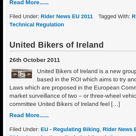
Read More......
Filed Under:
Rider News EU 2011
Tagged With:
R
Technical Regulation
United Bikers of Ireland
26th October 2011
United Bikers of Ireland is a new grou
based in the ROI which aims to try an
Laws which are proposed in the European Comm
market surveillance of two – or three-wheel vehi
committee United Bikers of Ireland feel […]
Read More......
Filed Under:
EU - Regulating Biking
,
Rider News 