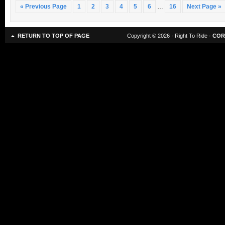
« Previous Page
1
2
3
4
5
6
…
16
Next Page »
RETURN TO TOP OF PAGE
Copyright © 2026 · Right To Ride ·
COR