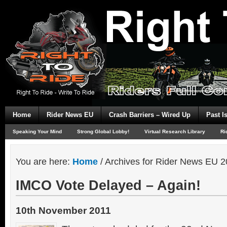
Home
Rider News EU
Crash Barriers – Wired Up
Past I
Speaking Your Mind
Strong Global Lobby!
Virtual Research Library
Ri
You are here:
Home
/
Archives for Rider News EU 2
IMCO Vote Delayed – Again!
10th November 2011