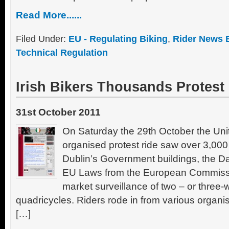
Read More......
Filed Under:
EU - Regulating Biking
,
Rider News 
Technical Regulation
Irish Bikers Thousands Protest
31st October 2011
On Saturday the 29th October the Unit
organised protest ride saw over 3,00
Dublin’s Government buildings, the D
EU Laws from the European Commissi
market surveillance of two – or three
quadricycles. Riders rode in from various organis
[…]