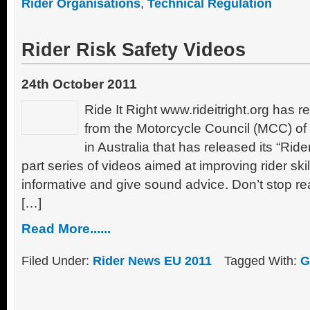
Rider Organisations
,
Technical Regulation
Rider Risk Safety Videos
24th October 2011
Ride It Right www.rideitright.org has 
from the Motorcycle Council (MCC) 
in Australia that has released its “Ride
part series of videos aimed at improving rider ski
informative and give sound advice. Don’t stop rea
[…]
Read More......
Filed Under:
Rider News EU 2011
Tagged With:
G