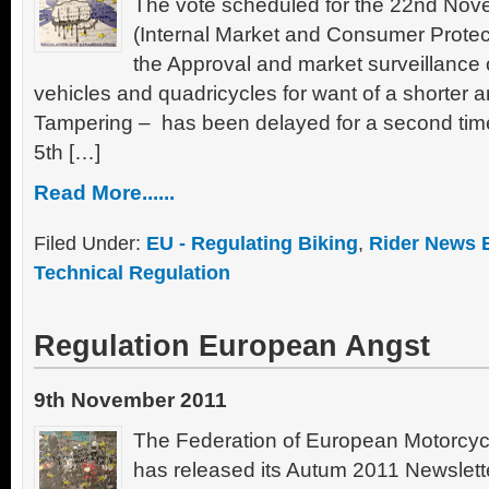
The vote scheduled for the 22nd No
(Internal Market and Consumer Protec
the Approval and market surveillance 
vehicles and quadricycles for want of a shorter 
Tampering – has been delayed for a second time
5th […]
Read More......
Filed Under:
EU - Regulating Biking
,
Rider News 
Technical Regulation
Regulation European Angst
9th November 2011
The Federation of European Motorcyc
has released its Autum 2011 Newslette